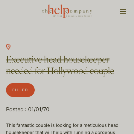
Executive head housekeeper
needed for Hollywood couple
FILLED
Posted : 01/01/70
This fantastic couple is looking for a meticulous head
housekeeper that will help with running a gorgeous