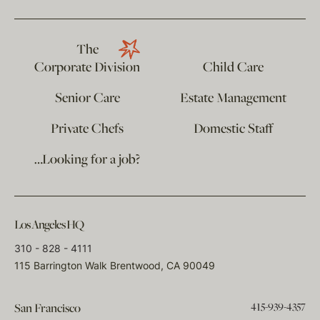
The
Corporate Division
Child Care
Senior Care
Estate Management
Private Chefs
Domestic Staff
…Looking for a job?
Los Angeles HQ
310 - 828 - 4111
115 Barrington Walk Brentwood, CA 90049
415-939-4357
San Francisco