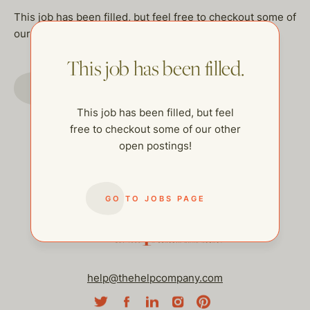
This job has been filled, but feel free to checkout some of
our other open postings!
This job has been filled.
GO TO JOBS PAGE
This job has been filled, but feel
free to checkout some of our other
open postings!
GO TO JOBS PAGE
help@thehelpcompany.com