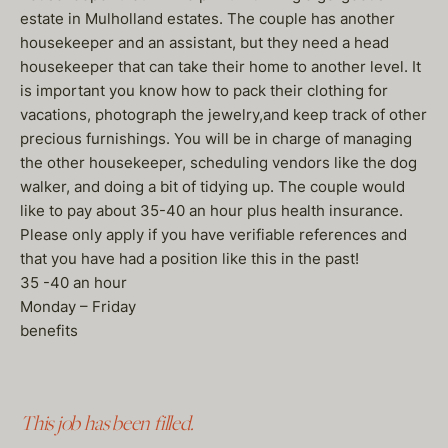
estate in Mulholland estates. The couple has another
housekeeper and an assistant, but they need a head
housekeeper that can take their home to another level. It
is important you know how to pack their clothing for
vacations, photograph the jewelry,and keep track of other
precious furnishings. You will be in charge of managing
the other housekeeper, scheduling vendors like the dog
walker, and doing a bit of tidying up. The couple would
like to pay about 35-40 an hour plus health insurance.
Please only apply if you have verifiable references and
that you have had a position like this in the past!
35 -40 an hour
Monday – Friday
benefits
This job has been filled.