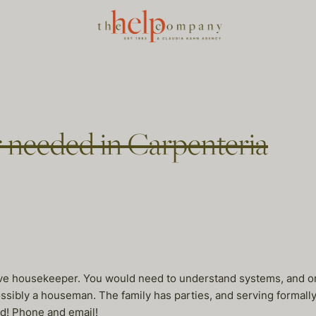
 needed in Carpenteria
utive housekeeper. You would need to understand systems, and or
sibly a houseman. The family has parties, and serving formally i
ed! Phone and email!