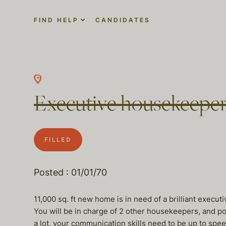
FIND HELP
CANDIDATES
Executive housekeeper
FILLED
Posted : 01/01/70
11,000 sq. ft new home is in need of a brilliant exec
You will be in charge of 2 other housekeepers, and pos
a lot, your communication skills need to be up to spe