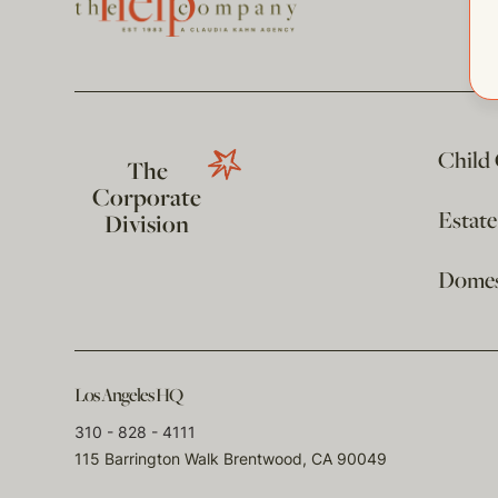
Child
The
Corporate
Estat
Division
Domest
Los Angeles HQ
310 - 828 - 4111
115 Barrington Walk Brentwood, CA 90049