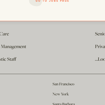
GO TO JOBS PAGE
 Care
Seni
e Management
Priv
ic Staff
…Loo
San Francisco
New York
Santa Barbara