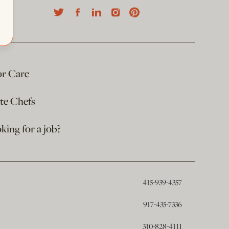
or Care
ate Chefs
king for a job?
415-939-4357
917-435-7336
310-828-4111