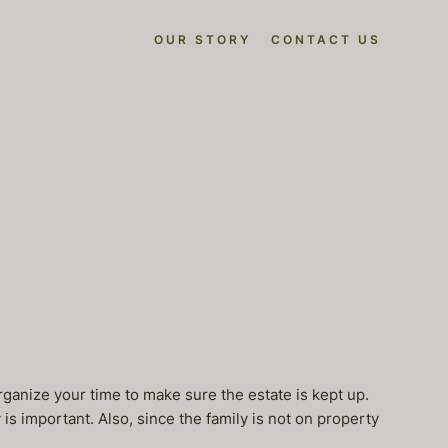
OUR STORY
CONTACT US
ganize your time to make sure the estate is kept up.
s important. Also, since the family is not on property