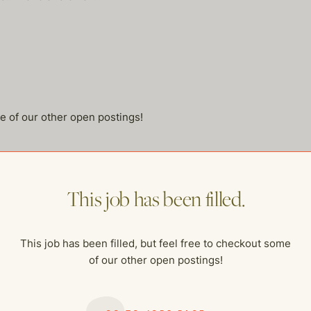
me of our other open postings!
This job has been filled.
This job has been filled, but feel free to checkout some
of our other open postings!