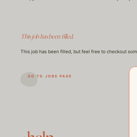
This job has been filled.
This job has been filled, but feel free to checkout so
GO TO JOBS PAGE