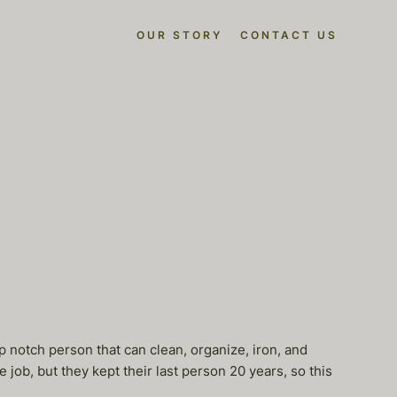
OUR STORY
CONTACT US
p notch person that can clean, organize, iron, and
job, but they kept their last person 20 years, so this