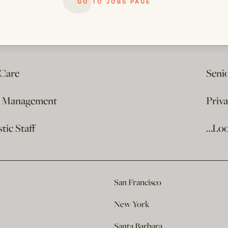
GO TO JOBS PAGE
 Care
Seni
e Management
Priv
ic Staff
…Loo
San Francisco
New York
Santa Barbara