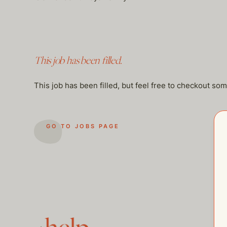
This job has been filled.
This job has been filled, but feel free to checkout so
GO TO JOBS PAGE