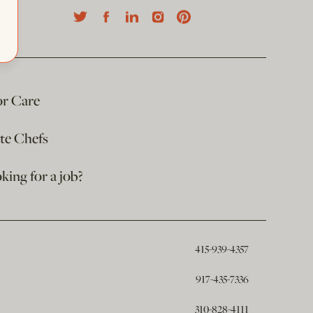
or Care
ate Chefs
king for a job?
415-939-4357
917-435-7336
310-828-4111