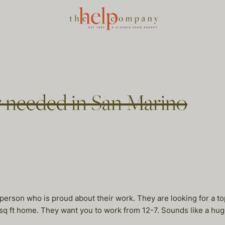
 needed in San Marino
g person who is proud about their work. They are looking for a to
q ft home. They want you to work from 12-7. Sounds like a huge 