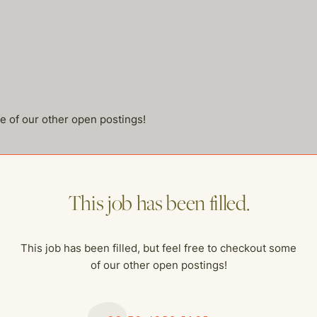
me of our other open postings!
This job has been filled.
This job has been filled, but feel free to checkout some
of our other open postings!