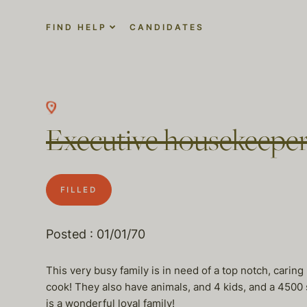
FIND HELP
CANDIDATES
Executive housekeeper
FILLED
Posted : 01/01/70
This very busy family is in need of a top notch, carin
cook! They also have animals, and 4 kids, and a 4500 s
is a wonderful loyal family!