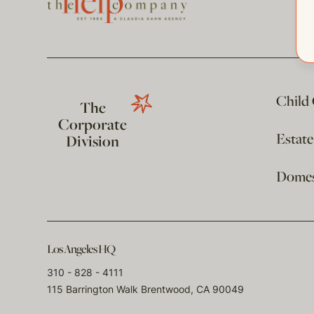
Child
The
Corporate
Estat
Division
Domest
Los Angeles HQ
310 - 828 - 4111
115 Barrington Walk Brentwood, CA 90049