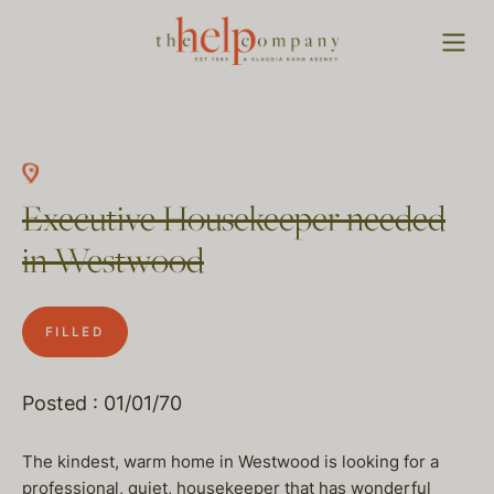
Executive Housekeeper needed
in Westwood
FILLED
Posted : 01/01/70
The kindest, warm home in Westwood is looking for a
professional, quiet, housekeeper that has wonderful