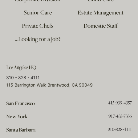
Senior Care
Estate Management
Private Chefs
Domestic Staff
…Looking for a job?
Los Angeles HQ
310 - 828 - 4111
115 Barrington Walk Brentwood, CA 90049
415-939-4357
San Francisco
917-435-7336
New York
310-828-4111
Santa Barbara