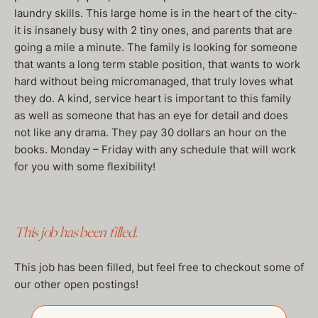
laundry skills. This large home is in the heart of the city-
it is insanely busy with 2 tiny ones, and parents that are
going a mile a minute. The family is looking for someone
that wants a long term stable position, that wants to work
hard without being micromanaged, that truly loves what
they do. A kind, service heart is important to this family
as well as someone that has an eye for detail and does
not like any drama. They pay 30 dollars an hour on the
books. Monday – Friday with any schedule that will work
for you with some flexibility!
This job has been filled.
This job has been filled, but feel free to checkout some of
our other open postings!