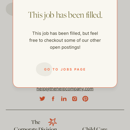
GO TO JOBS PAGE
This job has been filled.
This job has been filled, but feel
free to checkout some of our other
open postings!
GO TO JOBS PAGE
help@thehelpcompany.com
The
Corporate Division
Child Care