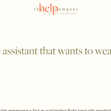
ssistant that wants to wear 
tate entrepreneur find an outstanding Right hand with wonderful 