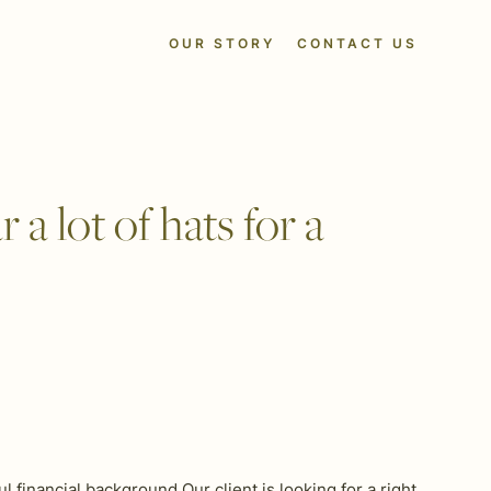
OUR STORY
CONTACT US
a lot of hats for a
financial background Our client is looking for a right