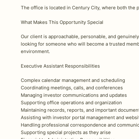
The office is located in Century City, where both the p
What Makes This Opportunity Special
Our client is approachable, personable, and genuinely 
looking for someone who will become a trusted membe
environment.
Executive Assistant Responsibilities
Complex calendar management and scheduling
Coordinating meetings, calls, and conferences
Managing investor communications and updates
Supporting office operations and organization
Maintaining records, reports, and important documen
Assisting with investor portal management and websi
Handling professional correspondence and communic
Supporting special projects as they arise