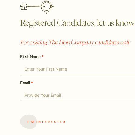
Registered Candidates, let us know y
For existing The Help Company candidates only
First Name
*
Email
*