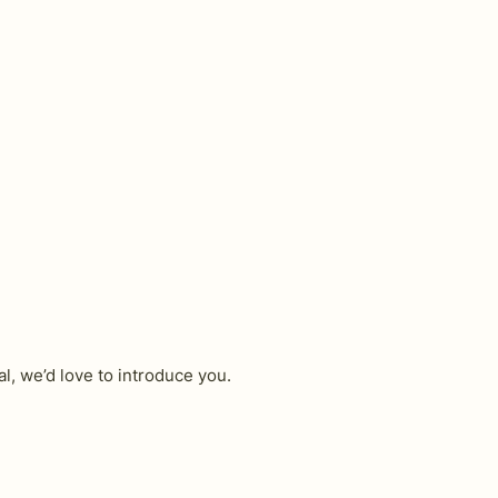
l, we’d love to introduce you.