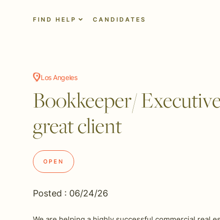
FIND HELP
CANDIDATES
Los Angeles
Bookkeeper/ Executive a
great client
OPEN
Posted : 06/24/26
We are helping a highly successful commercial real es