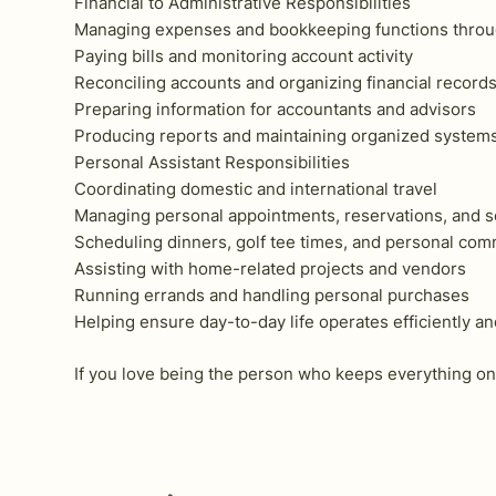
Financial to Administrative Responsibilities
Managing expenses and bookkeeping functions thro
Paying bills and monitoring account activity
Reconciling accounts and organizing financial record
Preparing information for accountants and advisors
Producing reports and maintaining organized system
Personal Assistant Responsibilities
Coordinating domestic and international travel
Managing personal appointments, reservations, and s
Scheduling dinners, golf tee times, and personal co
Assisting with home-related projects and vendors
Running errands and handling personal purchases
Helping ensure day-to-day life operates efficiently a
If you love being the person who keeps everything on 