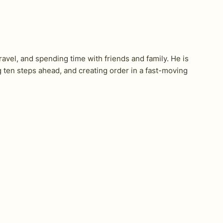
ravel, and spending time with friends and family. He is
en steps ahead, and creating order in a fast-moving