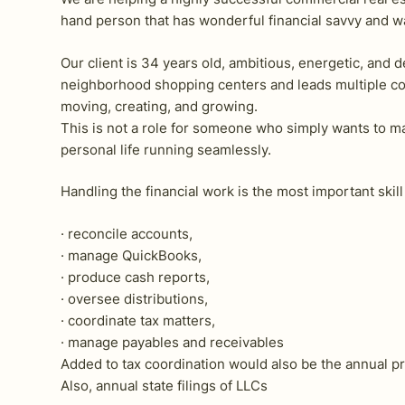
hand person that has wonderful financial savvy and wa
Our client is 34 years old, ambitious, energetic, an
neighborhood shopping centers and leads multiple com
moving, creating, and growing.
This is not a role for someone who simply wants to m
personal life running seamlessly.
Handling the financial work is the most important skil
· reconcile accounts,
· manage QuickBooks,
· produce cash reports,
· oversee distributions,
· coordinate tax matters,
· manage payables and receivables
Added to tax coordination would also be the annual pr
Also, annual state filings of LLCs