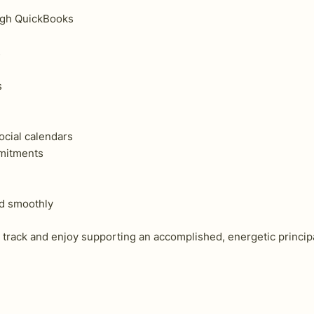
ugh QuickBooks
s
s
ocial calendars
mmitments
nd smoothly
track and enjoy supporting an accomplished, energetic principa