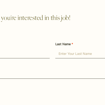
ou're interested in this job!
Last Name
*