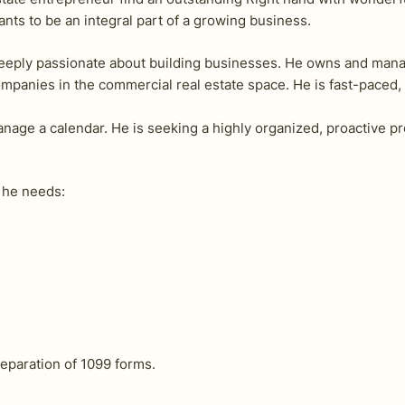
nts to be an integral part of a growing business.
d deeply passionate about building businesses. He owns and man
panies in the commercial real estate space. He is fast-paced,
anage a calendar. He is seeking a highly organized, proactive p
l he needs:
eparation of 1099 forms.