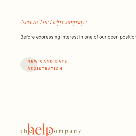
New to The Help Company?
Before expressing interest in one of our open positio
NEW CANDIDATE
REGISTRATION