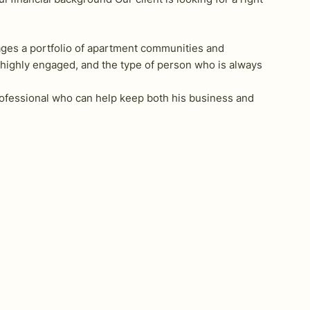
ages a portfolio of apartment communities and
 highly engaged, and the type of person who is always
rofessional who can help keep both his business and