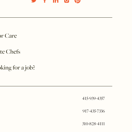
or Care
ate Chefs
king for a job?
415-939-4357
917-435-7336
310-828-4111