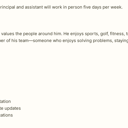
rincipal and assistant will work in person five days per week.
values the people around him. He enjoys sports, golf, fitness, t
r of his team—someone who enjoys solving problems, staying t
tation
te updates
ations