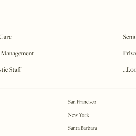
 Care
Seni
e Management
Priv
ic Staff
…Loo
San Francisco
New York
Santa Barbara