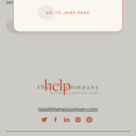
our other open postings!
GO TO JOBS PAGE
GO TO JOBS PAGE
help@thehelpcompany.com