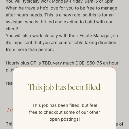
You will typically work Monday-Friday, 9am-5 or 6pm.
When he travels he’d love for you to be free to manage
after hours needs. This is a new role, so this is for an
assistant who is thrilled and excited to build with our
client!
You will also work closely with their Estate Manager, so
it’s important that you are comfortable taking direction
from more than person.
Hourly plus OT is TBD, very much DOE! $50-75 an hour
plus benefits.
reach out to naomi@thehelpcompany.com
This job has been filled.
This job has been filled, but feel
This job has been filled.
free to checkout some of our other
open postings!
This job has been filled, but feel free to checkout some of