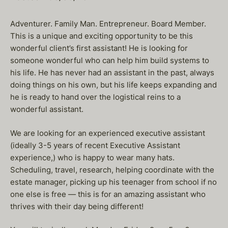
Adventurer. Family Man. Entrepreneur. Board Member.
This is a unique and exciting opportunity to be this
wonderful client’s first assistant! He is looking for
someone wonderful who can help him build systems to
his life. He has never had an assistant in the past, always
doing things on his own, but his life keeps expanding and
he is ready to hand over the logistical reins to a
wonderful assistant.
We are looking for an experienced executive assistant
(ideally 3-5 years of recent Executive Assistant
experience,) who is happy to wear many hats.
Scheduling, travel, research, helping coordinate with the
estate manager, picking up his teenager from school if no
one else is free — this is for an amazing assistant who
thrives with their day being different!