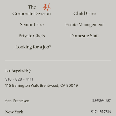
The
Corporate Division
Child Care
Senior Care
Estate Management
Private Chefs
Domestic Staff
…Looking for a job?
Los Angeles HQ
310 - 828 - 4111
115 Barrington Walk Brentwood, CA 90049
415-939-4357
San Francisco
917-435-7336
New York