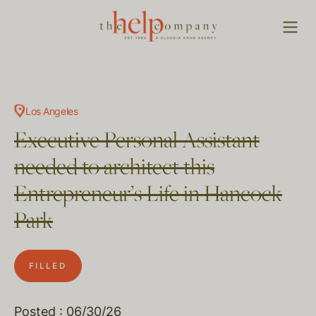
Los Angeles
Executive Personal Assistant
needed to architect this
Entrepreneur’s Life in Hancock
Park
FILLED
Posted : 06/30/26