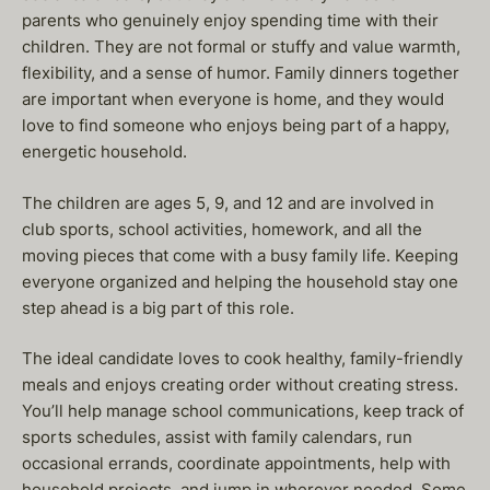
parents who genuinely enjoy spending time with their
children. They are not formal or stuffy and value warmth,
flexibility, and a sense of humor. Family dinners together
are important when everyone is home, and they would
love to find someone who enjoys being part of a happy,
energetic household.
The children are ages 5, 9, and 12 and are involved in
club sports, school activities, homework, and all the
moving pieces that come with a busy family life. Keeping
everyone organized and helping the household stay one
step ahead is a big part of this role.
The ideal candidate loves to cook healthy, family-friendly
meals and enjoys creating order without creating stress.
You’ll help manage school communications, keep track of
sports schedules, assist with family calendars, run
occasional errands, coordinate appointments, help with
household projects, and jump in wherever needed. Some