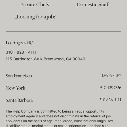
Private Chefs
Domestic Staff
…Looking for a job?
Los Angeles HQ
310 - 828 - 4111
115 Barrington Walk Brentwood, CA 90049
415-939-4357
San Francisco
917-435-7336
New York
310-828-4111
Santa Barbara
The Help Company is committed to being an equal opportunity
employment agency and does not discriminate in the referral of job
applicants on the basis of age, race, creed, color, national origin, sex,
disability status, marital status or sexual orientation - or shoe size.