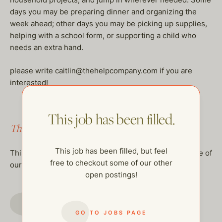
days you may be preparing dinner and organizing the
week ahead; other days you may be picking up supplies,
helping with a school form, or supporting a child who
needs an extra hand.
please write caitlin@thehelpcompany.com if you are
interested!
This job has been filled.
This job has been filled.
This job has been filled, but feel
This job has been filled, but feel free to checkout some of
free to checkout some of our other
our other open postings!
open postings!
GO TO JOBS PAGE
GO TO JOBS PAGE