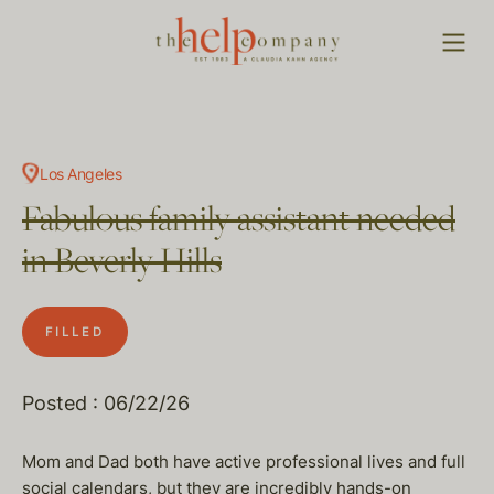
Los Angeles
Fabulous family assistant needed
in Beverly Hills
FILLED
Posted : 06/22/26
Mom and Dad both have active professional lives and full
social calendars, but they are incredibly hands-on