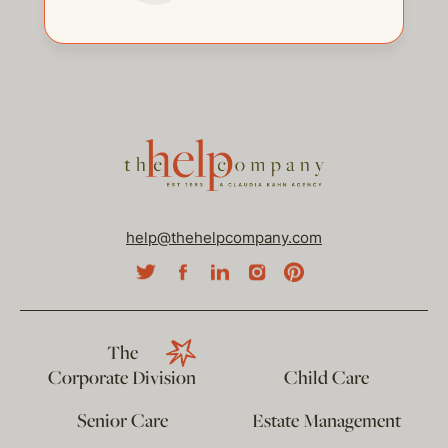
help@thehelpcompany.com
The
Corporate Division
Child Care
Senior Care
Estate Management