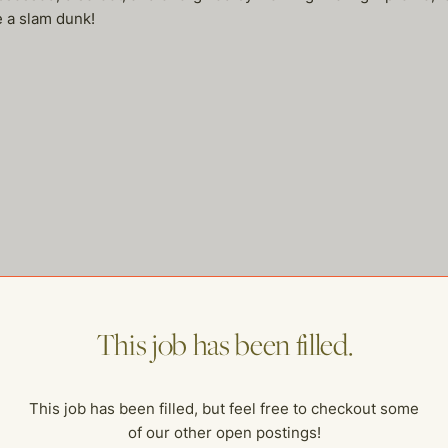
e a slam dunk!
me of our other open postings!
This job has been filled.
This job has been filled, but feel free to checkout some
of our other open postings!