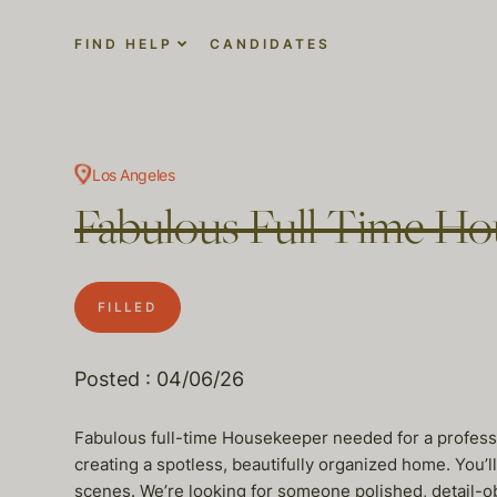
FIND HELP
CANDIDATES
Los Angeles
Fabulous Full Time Hou
FILLED
Posted : 04/06/26
Fabulous full-time Housekeeper needed for a professi
creating a spotless, beautifully organized home. You’
scenes. We’re looking for someone polished, detail-ob