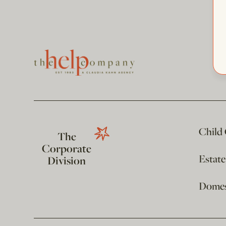
Child
The
Corporate
Estat
Division
Domest