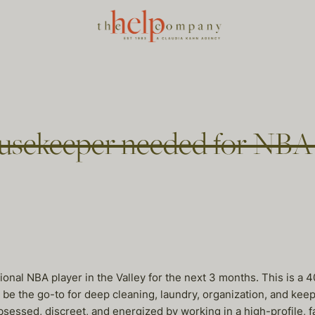
sekeeper needed for NBA p
onal NBA player in the Valley for the next 3 months. This is a
ll be the go-to for deep cleaning, laundry, organization, and ke
sessed, discreet, and energized by working in a high-profile, 