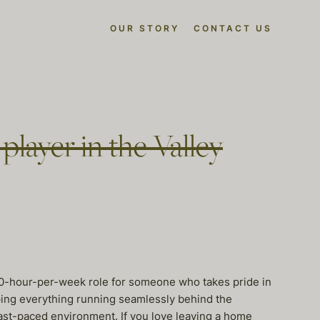
OUR STORY
CONTACT US
layer in the Valley
 40-hour-per-week role for someone who takes pride in
eping everything running seamlessly behind the
fast-paced environment. If you love leaving a home