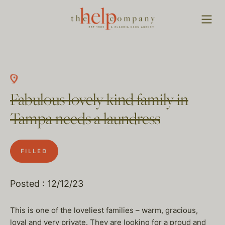
Fabulous lovely kind family in
Tampa needs a laundress
FILLED
Posted : 12/12/23
This is one of the loveliest families – warm, gracious,
loyal and very private. They are looking for a proud and