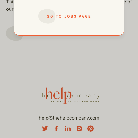
This job has been filled, but feel free to checkout some of
our other open postings!
GO TO JOBS PAGE
GO TO JOBS PAGE
help@thehelpcompany.com