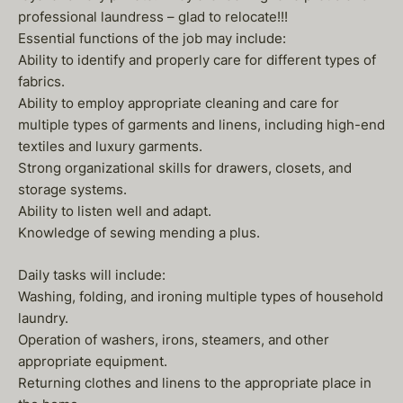
professional laundress – glad to relocate!!!
Essential functions of the job may include:
Ability to identify and properly care for different types of
fabrics.
Ability to employ appropriate cleaning and care for
multiple types of garments and linens, including high-end
textiles and luxury garments.
Strong organizational skills for drawers, closets, and
storage systems.
Ability to listen well and adapt.
Knowledge of sewing mending a plus.
Daily tasks will include:
Washing, folding, and ironing multiple types of household
laundry.
Operation of washers, irons, steamers, and other
appropriate equipment.
Returning clothes and linens to the appropriate place in