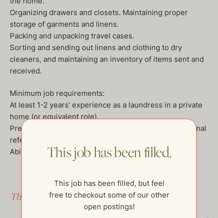
the home.
Organizing drawers and closets. Maintaining proper
storage of garments and linens.
Packing and unpacking travel cases.
Sorting and sending out linens and clothing to dry
cleaners, and maintaining an inventory of items sent and
received.
Minimum job requirements:
At least 1-2 years’ experience as a laundress in a private
home (or equivalent role).
Prefer 3-5 years in similar employment with professional
references.
This job has been filled.
Ability to pass a criminal background check.
This job has been filled, but feel
free to checkout some of our other
This job has been filled.
open postings!