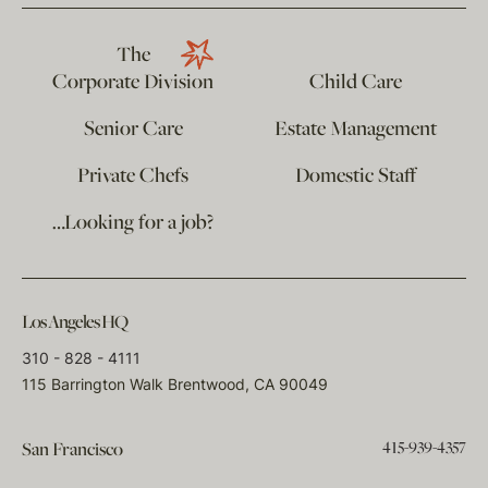
The
Corporate Division
Child Care
Senior Care
Estate Management
Private Chefs
Domestic Staff
…Looking for a job?
Los Angeles HQ
310 - 828 - 4111
115 Barrington Walk Brentwood, CA 90049
415-939-4357
San Francisco