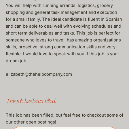
You will help with running errands, logistics, grocery
shopping and general task management and execution
for a small family. The ideal candidate is fluent in Spanish
and can be able to deal well with evolving schedules and
short term deliverables and tasks. This job is perfect for
someone who loves to travel, has amazing organizations
skills, proactive, strong communication skills and very
flexible. I would love to speak with you if this job is your
dream job.
elizabeth@thehelpcompany.com
This job has been filled.
This job has been filled, but feel free to checkout some of
our other open postings!