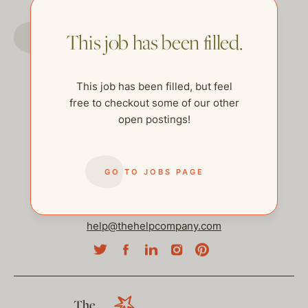
GO TO JOBS PAGE
This job has been filled.
This job has been filled, but feel
free to checkout some of our other
open postings!
GO TO JOBS PAGE
help@thehelpcompany.com
The