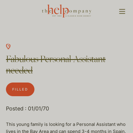
Fabulous Personal Assistant
needed
FILLED
Posted : 01/01/70
This young family is looking for a Personal Assistant who
lives in the Bay Area and can spend 3-4 months in Spain.