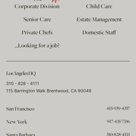
Corporate Division
Child Care
Senior Care
Estate Management
Private Chefs
Domestic Staff
…Looking for a job?
Los Angeles HQ
310 - 828 - 4111
115 Barrington Walk Brentwood, CA 90049
415-939-4357
San Francisco
917-435-7336
New York
310-828-4111
Santa Barbara