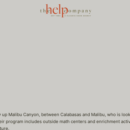
y up Malibu Canyon, between Calabasas and Malibu, who is looki
 program includes outside math centers and enrichment activitie
ture.