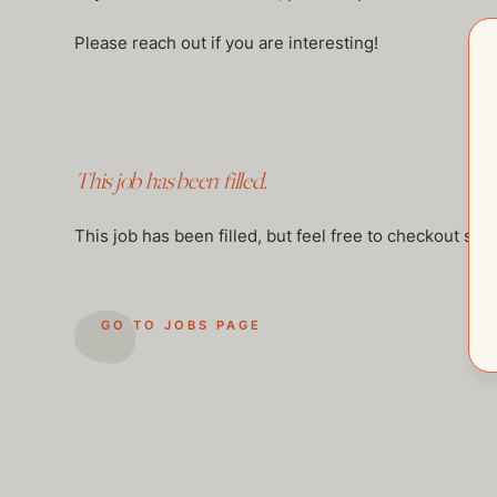
Please reach out if you are interesting!
This job has been filled.
This job has been filled, but feel free to checkout so
GO TO JOBS PAGE