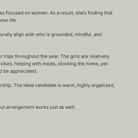
ss focused on women. As a result, she’s finding that
me life.
urally align with who is grounded, mindful, and
trips throughout the year. The girls are relatively
ivities, helping with meals, stocking the home, pet
so be appreciated.
ship. The ideal candidate is warm, highly organized,
e-out arrangement works just as well.