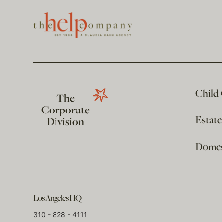
Child
The
Corporate
Estat
Division
Domest
Los Angeles HQ
310 - 828 - 4111