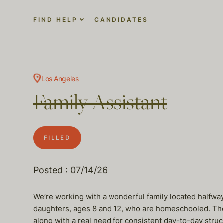
FIND HELP
CANDIDATES
Los Angeles
Family Assistant
FILLED
Posted : 07/14/26
We’re working with a wonderful family located halfwa
daughters, ages 8 and 12, who are homeschooled. Their
along with a real need for consistent day-to-day struc