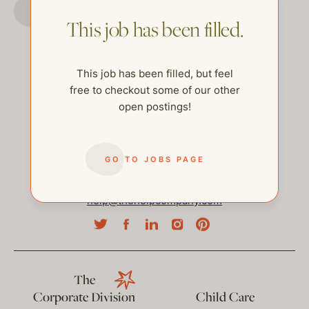
GO TO JOBS PAGE
This job has been filled.
This job has been filled, but feel
free to checkout some of our other
open postings!
GO TO JOBS PAGE
help@thehelpcompany.com
The
Corporate Division
Child Care