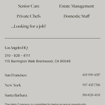
Senior Care
Estate Management
Private Chefs
Domestic Staff
…Looking for a job?
Los Angeles HQ
310 - 828 - 4111
115 Barrington Walk Brentwood, CA 90049
415-939-4357
San Francisco
917-435-7336
New York
310-828-4111
Santa Barbara
The Help Company is committed to being an equal opportunity