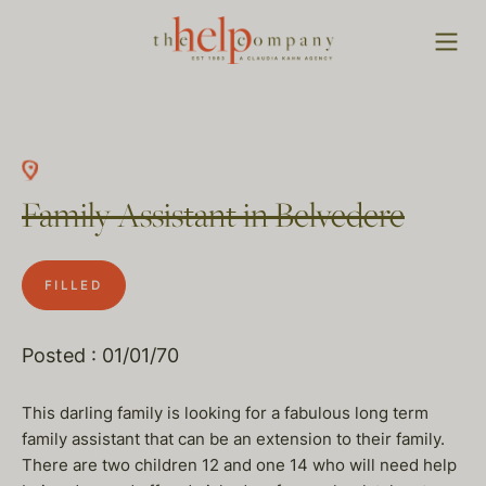
Family Assistant in Belvedere
FILLED
Posted : 01/01/70
This darling family is looking for a fabulous long term
family assistant that can be an extension to their family.
There are two children 12 and one 14 who will need help