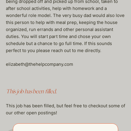
being dropped off and picked up from school, taken to
after school activities, help with homework and a
wonderful role model. The very busy dad would also love
this person to help with meal prep, keeping the house
organized, run errands and other personal assistant
duties. You will start part time and chose your own
schedule but a chance to go full time. If this sounds
perfect to you please reach out to me directly.
elizabeth@thehelpcompany.com
This job has been filled.
This job has been filled, but feel free to checkout some of
our other open postings!