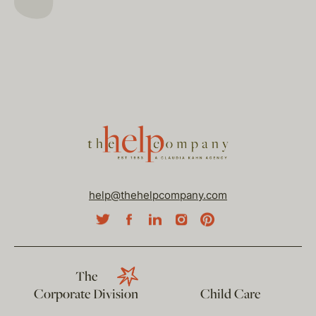
help@thehelpcompany.com
The
Corporate Division
Child Care