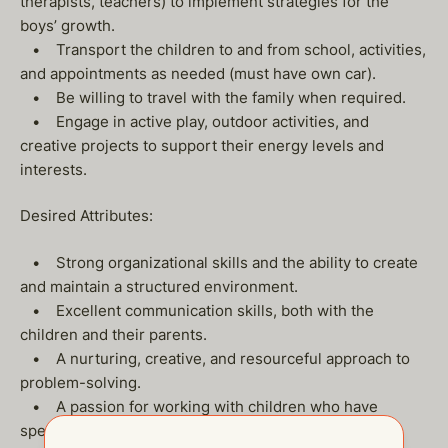
therapists, teachers) to implement strategies for the
boys’ growth.
• Transport the children to and from school, activities,
and appointments as needed (must have own car).
• Be willing to travel with the family when required.
• Engage in active play, outdoor activities, and
creative projects to support their energy levels and
interests.
Desired Attributes:
• Strong organizational skills and the ability to create
and maintain a structured environment.
• Excellent communication skills, both with the
children and their parents.
• A nurturing, creative, and resourceful approach to
problem-solving.
• A passion for working with children who have
special needs and an understanding of the challenges