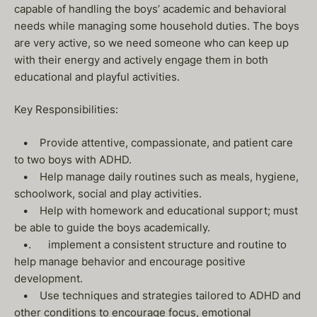
capable of handling the boys’ academic and behavioral
needs while managing some household duties. The boys
are very active, so we need someone who can keep up
with their energy and actively engage them in both
educational and playful activities.
Key Responsibilities:
• Provide attentive, compassionate, and patient care
to two boys with ADHD.
• Help manage daily routines such as meals, hygiene,
schoolwork, social and play activities.
• Help with homework and educational support; must
be able to guide the boys academically.
•. implement a consistent structure and routine to
help manage behavior and encourage positive
development.
• Use techniques and strategies tailored to ADHD and
other conditions to encourage focus, emotional