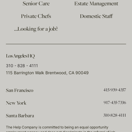
Senior Care
Estate Management
Private Chefs
Domestic Staff
…Looking for a job?
Los Angeles HQ
310 - 828 - 4111
115 Barrington Walk Brentwood, CA 90049
415-939-4357
San Francisco
917-435-7336
New York
310-828-4111
Santa Barbara
The Help Company is committed to being an equal opportunity