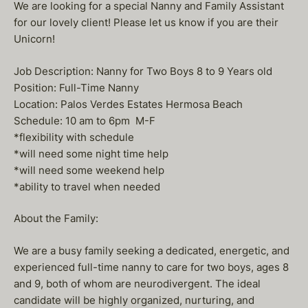
We are looking for a special Nanny and Family Assistant
for our lovely client! Please let us know if you are their
Unicorn!
Job Description: Nanny for Two Boys 8 to 9 Years old
Position: Full-Time Nanny
Location: Palos Verdes Estates Hermosa Beach
Schedule: 10 am to 6pm M-F
*flexibility with schedule
*will need some night time help
*will need some weekend help
*ability to travel when needed
About the Family:
We are a busy family seeking a dedicated, energetic, and
experienced full-time nanny to care for two boys, ages 8
and 9, both of whom are neurodivergent. The ideal
candidate will be highly organized, nurturing, and