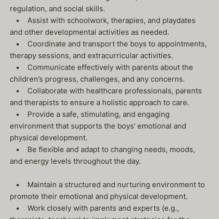
regulation, and social skills.
• Assist with schoolwork, therapies, and playdates
and other developmental activities as needed.
• Coordinate and transport the boys to appointments,
therapy sessions, and extracurricular activities.
• Communicate effectively with parents about the
children’s progress, challenges, and any concerns.
• Collaborate with healthcare professionals, parents
and therapists to ensure a holistic approach to care.
• Provide a safe, stimulating, and engaging
environment that supports the boys’ emotional and
physical development.
• Be flexible and adapt to changing needs, moods,
and energy levels throughout the day.
• Maintain a structured and nurturing environment to
promote their emotional and physical development.
• Work closely with parents and experts (e.g.,