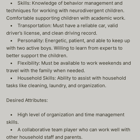
• Skills: Knowledge of behavior management and
techniques for working with neurodivergent children.
Comfortable supporting children with academic work.
• Transportation: Must have a reliable car, valid
driver’s license, and clean driving record.
• Personality: Energetic, patient, and able to keep up
with two active boys. Willing to learn from experts to
better support the children.
• Flexibility: Must be available to work weekends and
travel with the family when needed.
• Household Skills: Ability to assist with household
tasks like cleaning, laundry, and organization.
Desired Attributes:
• High level of organization and time management
skills.
• A collaborative team player who can work well with
other household staff and parents.