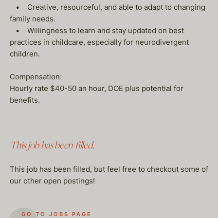
• Creative, resourceful, and able to adapt to changing
family needs.
• Willingness to learn and stay updated on best
practices in childcare, especially for neurodivergent
children.
Compensation:
Hourly rate $40-50 an hour, DOE plus potential for
benefits.
This job has been filled.
This job has been filled, but feel free to checkout some of
our other open postings!
GO TO JOBS PAGE