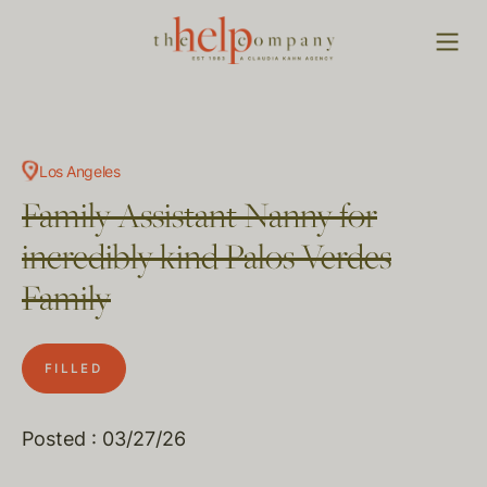
Los Angeles
Family Assistant Nanny for
incredibly kind Palos Verdes
Family
FILLED
Posted : 03/27/26