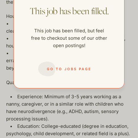
they face.
This job has been filled.
House Hold Responsibilities:
• Assist with light housekeeping, including luandry,
This job has been filled, but feel
cleaning, tyding up and organizing.
free to checkout some of our other
• Work with household staff (eg. housekeepers, chef,
open postings!
houseman) to ensure smoothly run homes.
• Take on household assistant tasks such as running
errands, organizing, and helping with family needs
beyond childcare.
GO TO JOBS PAGE
Qualifications:
• Experience: Minimum of 3-5 years working as a
nanny, caregiver, or in a similar role with children who
have neurodivergence (e.g., ADHD, autism, sensory
processing issues).
• Education: College-educated (degree in education,
psychology, child development, or related field is a plus).