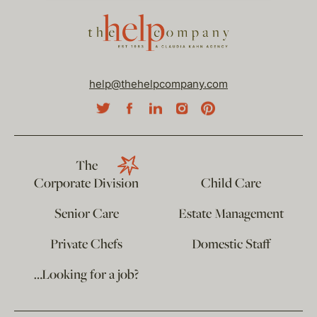
help@thehelpcompany.com
The
Corporate Division
Child Care
Senior Care
Estate Management
Private Chefs
Domestic Staff
…Looking for a job?