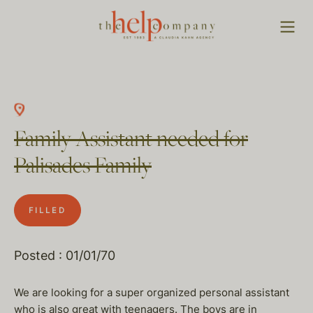
Family Assistant needed for
Palisades Family
FILLED
Posted : 01/01/70
We are looking for a super organized personal assistant
who is also great with teenagers. The boys are in