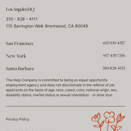
Los Angeles HQ
310 - 828 - 4111
115 Barrington Walk Brentwood, CA 90049
415-939-4357
San Francisco
917-435-7336
New York
310-828-4111
Santa Barbara
The Help Company is committed to being an equal opportunity
employment agency and does not discriminate in the referral of job
applicants on the basis of age, race, creed, color, national origin, sex,
disability status, marital status or sexual orientation - or shoe size.
Privacy Policy