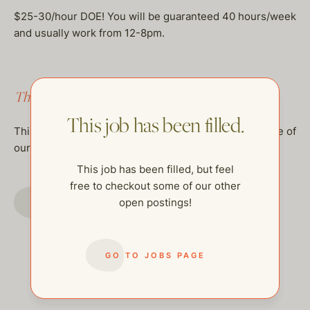
$25-30/hour DOE! You will be guaranteed 40 hours/week
and usually work from 12-8pm.
This job has been filled.
This job has been filled.
This job has been filled, but feel free to checkout some of
our other open postings!
This job has been filled, but feel
free to checkout some of our other
GO TO JOBS PAGE
open postings!
GO TO JOBS PAGE