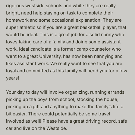
rigorous westside schools and while they are really
bright, need help staying on task to complete their
homework and some occasional explanation. They are
super athletic so if you are a great basketball player, that
would be ideal. This is a great job for a solid nanny who
loves taking care of a family and doing some assistant
work. Ideal candidate is a former camp counselor who
went to a great University, has now been nannying and
likes assistant work. We really want to see that you are
loyal and committed as this family will need you for a few
years!
Your day to day will involve organizing, running errands,
picking up the boys from school, stocking the house,
picking up a gift and anything to make the family’s life a
bit easier. There could potentially be some travel
involved as well! Please have a great driving record, safe
car and live on the Westside.