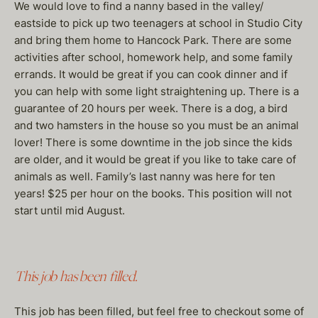
We would love to find a nanny based in the valley/
eastside to pick up two teenagers at school in Studio City
and bring them home to Hancock Park. There are some
activities after school, homework help, and some family
errands. It would be great if you can cook dinner and if
you can help with some light straightening up. There is a
guarantee of 20 hours per week. There is a dog, a bird
and two hamsters in the house so you must be an animal
lover! There is some downtime in the job since the kids
are older, and it would be great if you like to take care of
animals as well. Family’s last nanny was here for ten
years! $25 per hour on the books. This position will not
start until mid August.
This job has been filled.
This job has been filled, but feel free to checkout some of