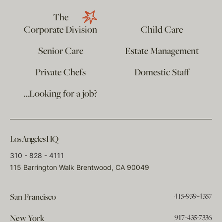
The
Corporate Division
Child Care
Senior Care
Estate Management
Private Chefs
Domestic Staff
…Looking for a job?
Los Angeles HQ
310 - 828 - 4111
115 Barrington Walk Brentwood, CA 90049
415-939-4357
San Francisco
917-435-7336
New York