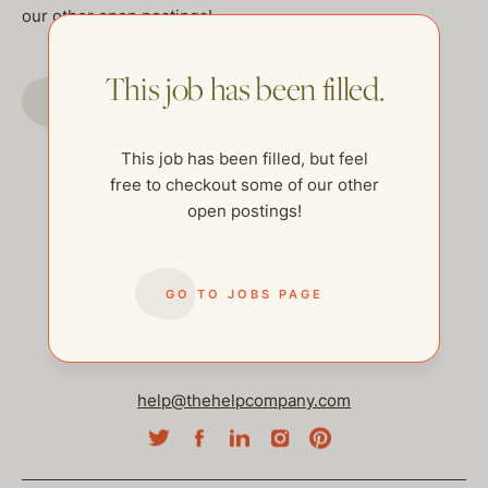
our other open postings!
This job has been filled.
GO TO JOBS PAGE
This job has been filled, but feel
free to checkout some of our other
open postings!
GO TO JOBS PAGE
help@thehelpcompany.com