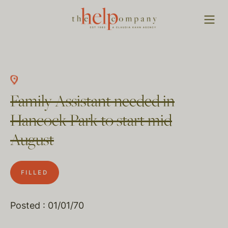
Family Assistant needed in
Hancock Park to start mid
August
FILLED
Posted : 01/01/70