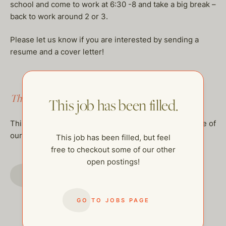
school and come to work at 6:30 -8 and take a big break –
back to work around 2 or 3.
Please let us know if you are interested by sending a
resume and a cover letter!
This job has been filled.
This job has been filled.
This job has been filled, but feel free to checkout some of
our other open postings!
This job has been filled, but feel
free to checkout some of our other
open postings!
GO TO JOBS PAGE
GO TO JOBS PAGE