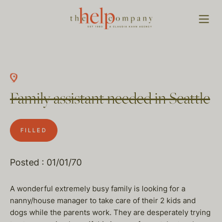
Family assistant needed in Seattle
FILLED
Posted : 01/01/70
A wonderful extremely busy family is looking for a
nanny/house manager to take care of their 2 kids and
dogs while the parents work. They are desperately trying