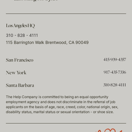
Los Angeles HQ
310 - 828 - 4111
115 Barrington Walk Brentwood, CA 90049
415-939-4357
San Francisco
917-435-7336
New York
310-828-4111
Santa Barbara
The Help Company is committed to being an equal opportunity
employment agency and does not discriminate in the referral of job
applicants on the basis of age, race, creed, color, national origin, sex,
disability status, marital status or sexual orientation - or shoe size.