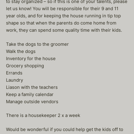
to stay organized – so if this is one of your talents, please
let us know! You will be responsible for their 9 and 11
year olds, and for keeping the house running in tip top
shape so that when the parents do come home from
work, they can spend some quality time with their kids.
Take the dogs to the groomer
Walk the dogs
Inventory for the house
Grocery shopping
Errands
Laundry
Liason with the teachers
Keep a family calendar
Manage outside vendors
There is a housekeeper 2 x a week
Would be wonderful if you could help get the kids off to