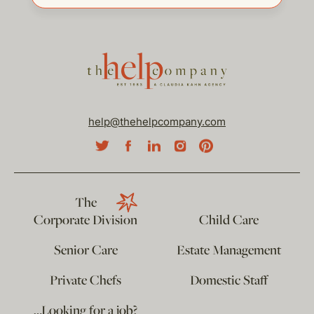
help@thehelpcompany.com
The
Corporate Division
Child Care
Senior Care
Estate Management
Private Chefs
Domestic Staff
…Looking for a job?