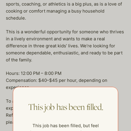
sports, coaching, or athletics is a big plus, as is a love of
cooking or comfort managing a busy household
schedule.
This is a wonderful opportunity for someone who thrives
in a lively environment and wants to make a real
difference in three great kids’ lives. We’re looking for
someone dependable, enthusiastic, and ready to be part
of the family.
Hours: 12:00 PM – 8:00 PM
Compensation: $40–$45 per hour, depending on
experience
To apply, please send a brief intro about yourself, your
This job has been filled.
experience with children, and why you’d be a great fit.
References required.
please write claudia@thehelpcompany.com
This job has been filled, but feel