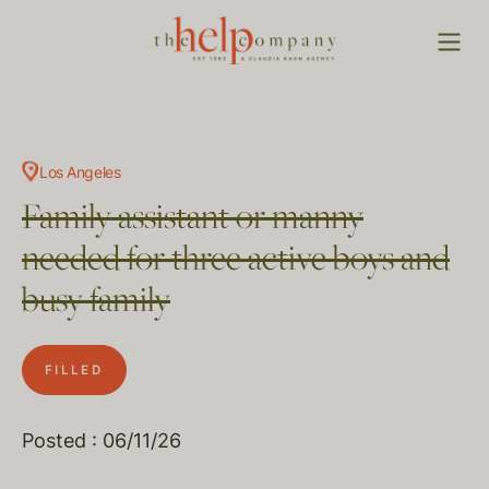
Los Angeles
Family assistant or manny
needed for three active boys and
busy family
FILLED
Posted : 06/11/26