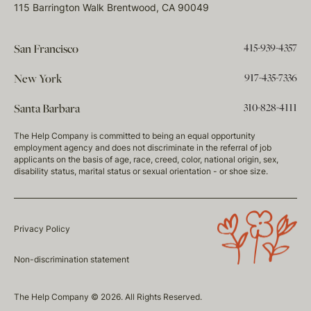
115 Barrington Walk Brentwood, CA 90049
415-939-4357
San Francisco
917-435-7336
New York
310-828-4111
Santa Barbara
The Help Company is committed to being an equal opportunity
employment agency and does not discriminate in the referral of job
applicants on the basis of age, race, creed, color, national origin, sex,
disability status, marital status or sexual orientation - or shoe size.
Privacy Policy
Non-discrimination statement
The Help Company © 2026. All Rights Reserved.