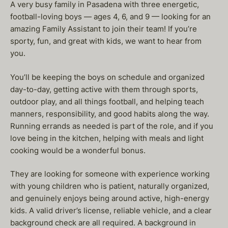
A very busy family in Pasadena with three energetic,
football-loving boys — ages 4, 6, and 9 — looking for an
amazing Family Assistant to join their team! If you’re
sporty, fun, and great with kids, we want to hear from
you.
You’ll be keeping the boys on schedule and organized
day-to-day, getting active with them through sports,
outdoor play, and all things football, and helping teach
manners, responsibility, and good habits along the way.
Running errands as needed is part of the role, and if you
love being in the kitchen, helping with meals and light
cooking would be a wonderful bonus.
They are looking for someone with experience working
with young children who is patient, naturally organized,
and genuinely enjoys being around active, high-energy
kids. A valid driver’s license, reliable vehicle, and a clear
background check are all required. A background in