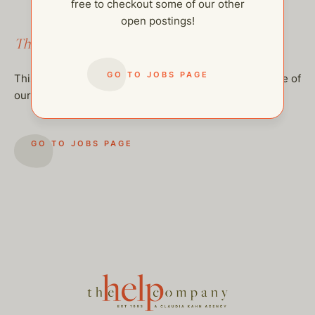
free to checkout some of our other
open postings!
This job has been filled.
GO TO JOBS PAGE
This job has been filled, but feel free to checkout some of
our other open postings!
GO TO JOBS PAGE