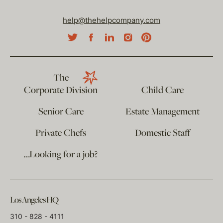
help@thehelpcompany.com
The
Corporate Division
Child Care
Senior Care
Estate Management
Private Chefs
Domestic Staff
…Looking for a job?
Los Angeles HQ
310 - 828 - 4111