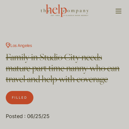
Los Angeles
Family in Studio City needs
mature part time nanny who can
travel and help with coverage
FILLED
Posted : 06/25/25