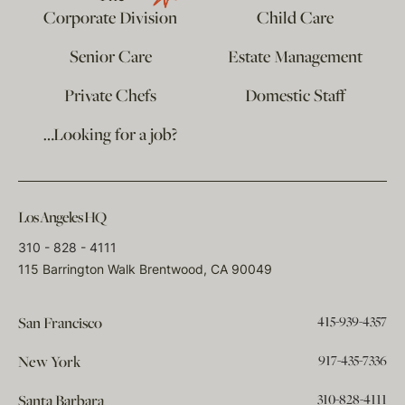
Corporate Division
Child Care
Senior Care
Estate Management
Private Chefs
Domestic Staff
…Looking for a job?
Los Angeles HQ
310 - 828 - 4111
115 Barrington Walk Brentwood, CA 90049
415-939-4357
San Francisco
917-435-7336
New York
310-828-4111
Santa Barbara