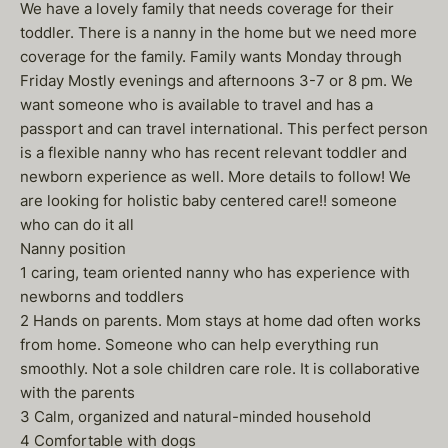
We have a lovely family that needs coverage for their
toddler. There is a nanny in the home but we need more
coverage for the family. Family wants Monday through
Friday Mostly evenings and afternoons 3-7 or 8 pm. We
want someone who is available to travel and has a
passport and can travel international. This perfect person
is a flexible nanny who has recent relevant toddler and
newborn experience as well. More details to follow! We
are looking for holistic baby centered care!! someone
who can do it all
Nanny position
1 caring, team oriented nanny who has experience with
newborns and toddlers
2 Hands on parents. Mom stays at home dad often works
from home. Someone who can help everything run
smoothly. Not a sole children care role. It is collaborative
with the parents
3 Calm, organized and natural-minded household
4 Comfortable with dogs