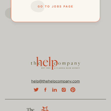
GO TO JOBS PAGE
GO TO JOBS PAGE
help@thehelpcompany.com
The