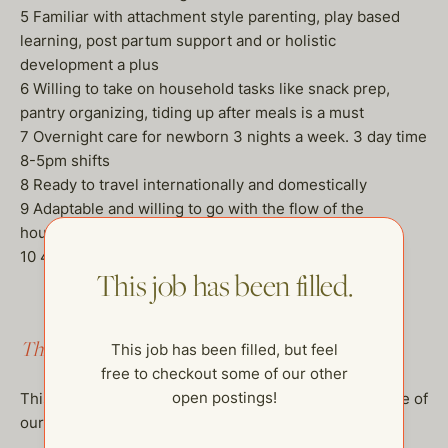
5 Familiar with attachment style parenting, play based
learning, post partum support and or holistic
development a plus
6 Willing to take on household tasks like snack prep,
pantry organizing, tiding up after meals is a must
7 Overnight care for newborn 3 nights a week. 3 day time
8-5pm shifts
8 Ready to travel internationally and domestically
9 Adaptable and willing to go with the flow of the
household
10 45-50 per hour
This job has been filled.
This job has been filled.
This job has been filled, but feel
free to checkout some of our other
open postings!
This job has been filled, but feel free to checkout some of
our other open postings!