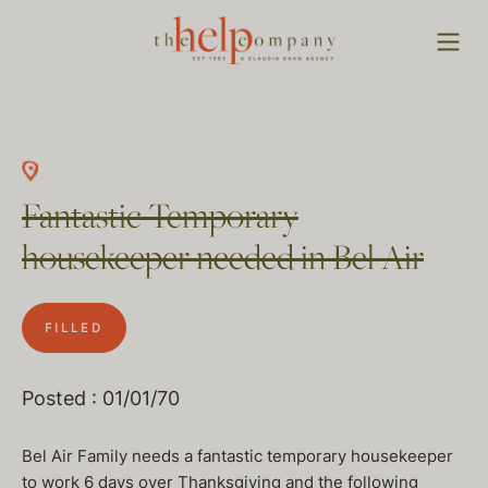
Fantastic Temporary
housekeeper needed in Bel Air
FILLED
Posted : 01/01/70
Bel Air Family needs a fantastic temporary housekeeper
to work 6 days over Thanksgiving and the following