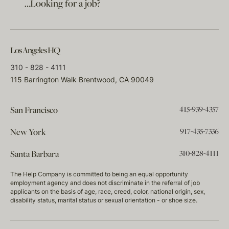
…Looking for a job?
Los Angeles HQ
310 - 828 - 4111
115 Barrington Walk Brentwood, CA 90049
415-939-4357
San Francisco
917-435-7336
New York
310-828-4111
Santa Barbara
The Help Company is committed to being an equal opportunity
employment agency and does not discriminate in the referral of job
applicants on the basis of age, race, creed, color, national origin, sex,
disability status, marital status or sexual orientation - or shoe size.