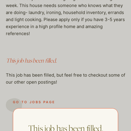
week. This house needs someone who knows what they
are doing- laundry, ironing, household inventory, errands
and light cooking. Please apply only if you have 3-5 years
experience in a high profile home and amazing
references!
This job has been filled.
This job has been filled, but feel free to checkout some of
our other open postings!
GO TO JOBS PAGE
This job has been filled.