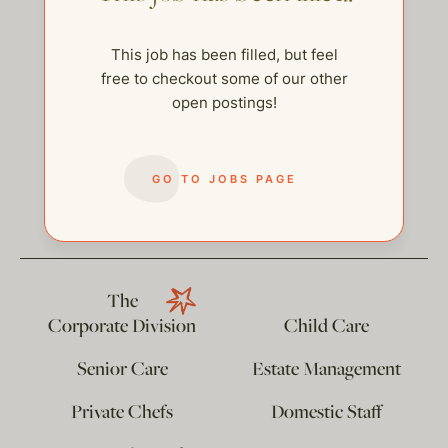
This job has been filled, but feel
free to checkout some of our other
open postings!
GO TO JOBS PAGE
help@thehelpcompany.com
The
Corporate Division
Child Care
Senior Care
Estate Management
Private Chefs
Domestic Staff