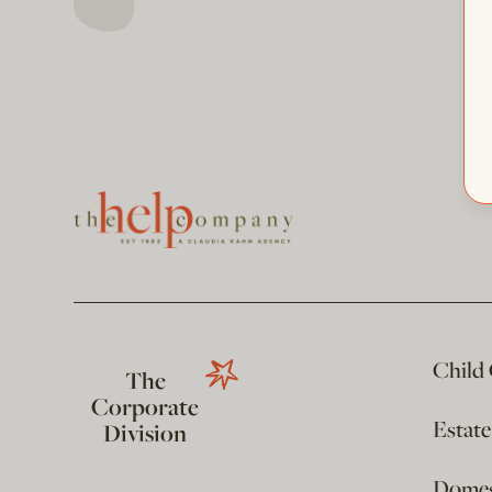
Child
The
Corporate
Estat
Division
Domest