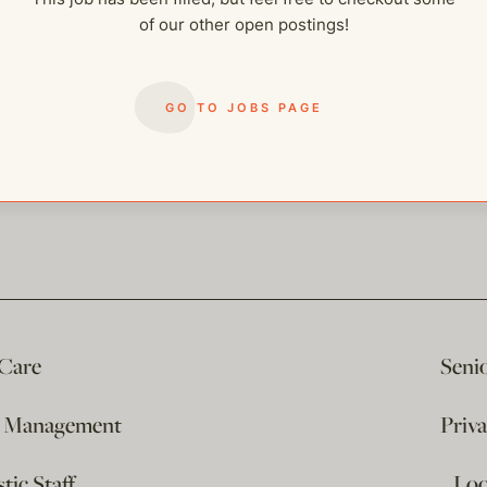
of our other open postings!
GO TO JOBS PAGE
 Care
Seni
e Management
Priv
ic Staff
…Loo