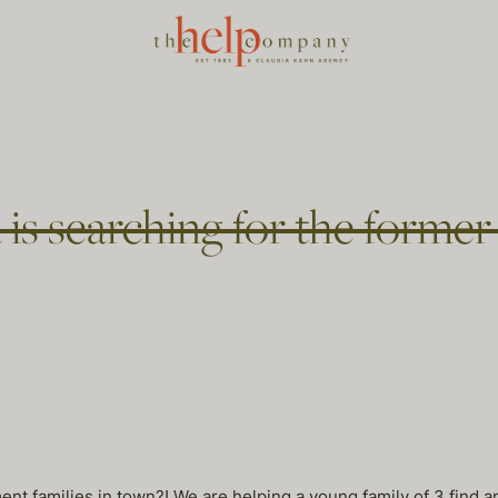
 is searching for the forme
ent families in town?! We are helping a young family of 3 find 