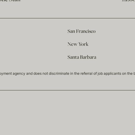
San Francisco
New York
Santa Barbara
t agency and does not discriminate in the referral of job applicants on the basis 