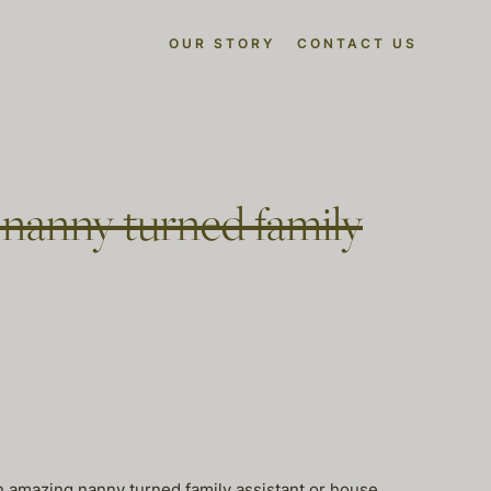
OUR STORY
CONTACT US
r nanny turned family
an amazing nanny turned family assistant or house