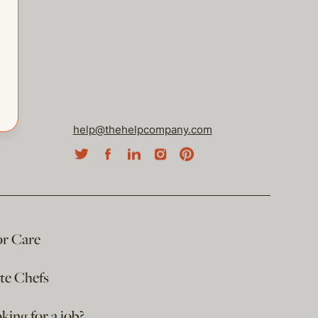
help@thehelpcompany.com
or Care
ate Chefs
king for a job?