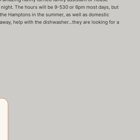
night. The hours will be 9-530 or 6pm most days, but
to the Hamptons in the summer, as well as domestic
y away, help with the dishwasher…they are looking for a