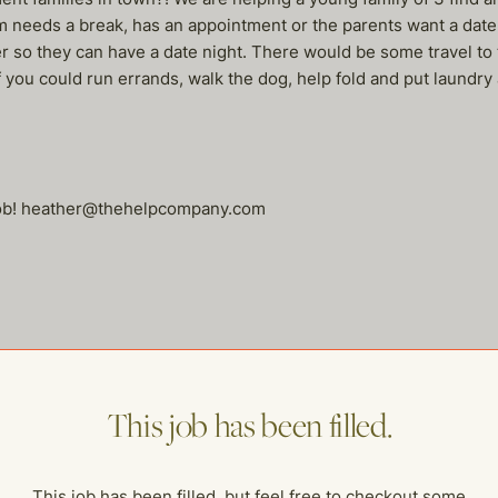
needs a break, has an appointment or the parents want a date 
ater so they can have a date night. There would be some travel 
 if you could run errands, walk the dog, help fold and put laundr
 job! heather@thehelpcompany.com
me of our other open postings!
This job has been filled.
This job has been filled, but feel free to checkout some