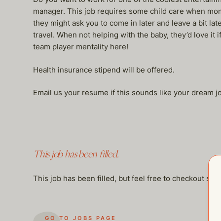
manager. This job requires some child care when mom 
they might ask you to come in later and leave a bit l
travel. When not helping with the baby, they’d love it
team player mentality here!
Health insurance stipend will be offered.
Email us your resume if this sounds like your dream
This job has been filled.
This job has been filled, but feel free to checkout so
GO TO JOBS PAGE