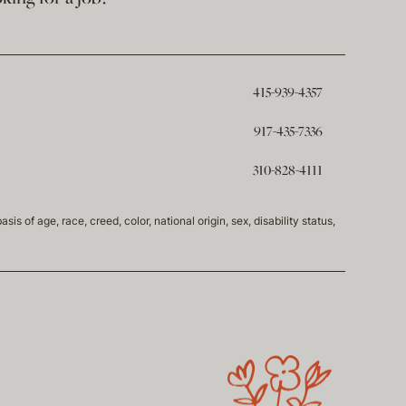
415-939-4357
917-435-7336
310-828-4111
of age, race, creed, color, national origin, sex, disability status,