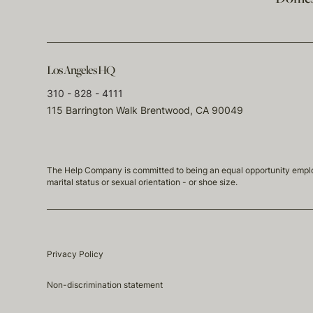
Los Angeles HQ
310 - 828 - 4111
115 Barrington Walk Brentwood, CA 90049
The Help Company is committed to being an equal opportunity employmen
marital status or sexual orientation - or shoe size.
Privacy Policy
Non-discrimination statement