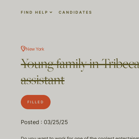
FIND HELP
CANDIDATES
New York
Young family in Tribeca
assistant
FILLED
Posted : 03/25/25
Do you want to work for one of the coolest entertainm