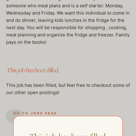
someone who meal plans and is a self starter. Monday,
Wednesday and Friday. We want this individual to come in
and do dinner, leaving kids lunches in the fridge for the
next day. You will be responsible for shopping , cooking,
meal planning and organize the fridge and freezer. Family
pays on the books!
This job has been filled.
This job has been filled, but feel free to checkout some of
our other open postings!
GO TO JOBS PAGE