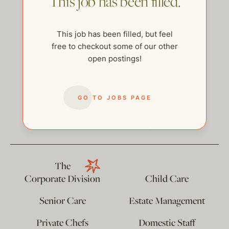
This job has been filled.
This job has been filled, but feel
free to checkout some of our other
open postings!
GO TO JOBS PAGE
help@thehelpcompany.com
The
Corporate Division
Child Care
Senior Care
Estate Management
Private Chefs
Domestic Staff