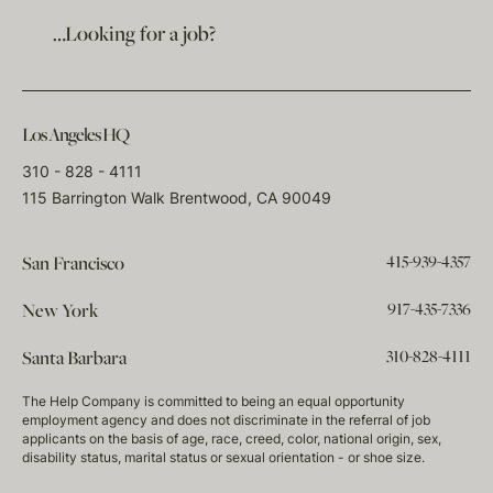
…Looking for a job?
Los Angeles HQ
310 - 828 - 4111
115 Barrington Walk Brentwood, CA 90049
415-939-4357
San Francisco
917-435-7336
New York
310-828-4111
Santa Barbara
The Help Company is committed to being an equal opportunity
employment agency and does not discriminate in the referral of job
applicants on the basis of age, race, creed, color, national origin, sex,
disability status, marital status or sexual orientation - or shoe size.