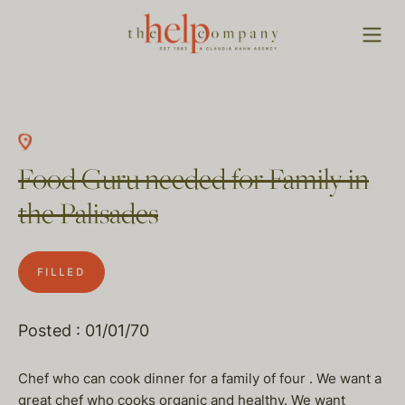
Food Guru needed for Family in
the Palisades
FILLED
Posted : 01/01/70
Chef who can cook dinner for a family of four . We want a
great chef who cooks organic and healthy. We want