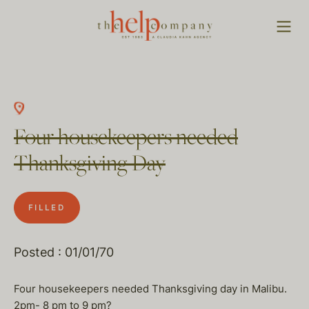
Four housekeepers needed
Thanksgiving Day
FILLED
Posted : 01/01/70
Four housekeepers needed Thanksgiving day in Malibu.
2pm- 8 pm to 9 pm?