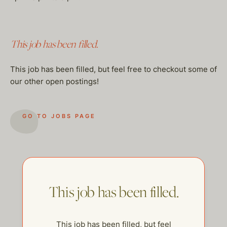
This job has been filled.
This job has been filled, but feel free to checkout some of
our other open postings!
GO TO JOBS PAGE
This job has been filled.
This job has been filled, but feel