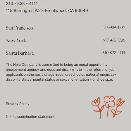
310 - 828 - 4111
115 Barrington Walk Brentwood, CA 90049
415-939-4357
San Francisco
917-435-7336
New York
310-828-4111
Santa Barbara
The Help Company is committed to being an equal opportunity
employment agency and does not discriminate in the referral of job
applicants on the basis of age, race, creed, color, national origin, sex,
disability status, marital status or sexual orientation - or shoe size.
Privacy Policy
Non-discrimination statement