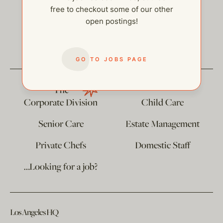
free to checkout some of our other
open postings!
help@thehelpcompany.com
GO TO JOBS PAGE
The
Corporate Division
Child Care
Senior Care
Estate Management
Private Chefs
Domestic Staff
…Looking for a job?
Los Angeles HQ