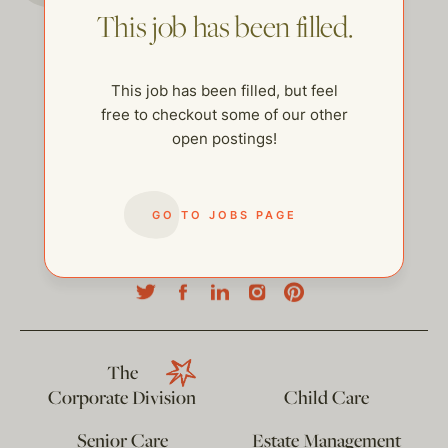
This job has been filled.
This job has been filled, but feel
free to checkout some of our other
open postings!
GO TO JOBS PAGE
help@thehelpcompany.com
The
Corporate Division
Child Care
Senior Care
Estate Management