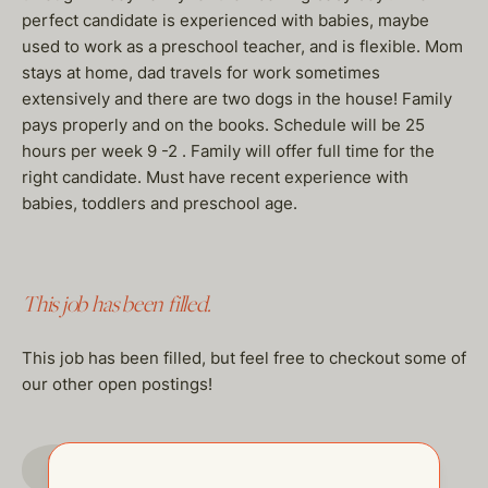
perfect candidate is experienced with babies, maybe
used to work as a preschool teacher, and is flexible. Mom
stays at home, dad travels for work sometimes
extensively and there are two dogs in the house! Family
pays properly and on the books. Schedule will be 25
hours per week 9 -2 . Family will offer full time for the
right candidate. Must have recent experience with
babies, toddlers and preschool age.
This job has been filled.
This job has been filled, but feel free to checkout some of
our other open postings!
GO TO JOBS PAGE