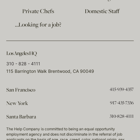
Private Chefs
Domestic Staff
…Looking for a job?
Los Angeles HQ
310 - 828 - 4111
115 Barrington Walk Brentwood, CA 90049
415-939-4357
San Francisco
917-435-7336
New York
310-828-4111
Santa Barbara
The Help Company is committed to being an equal opportunity
employment agency and does not discriminate in the referral of job
applicants on the basis of age, race, creed, color, national origin, sex,