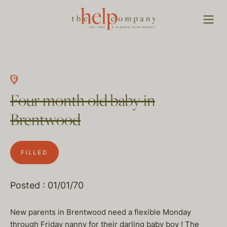
Four month old baby in
Brentwood
FILLED
Posted : 01/01/70
New parents in Brentwood need a flexible Monday
through Friday nanny for their darling baby boy ! The