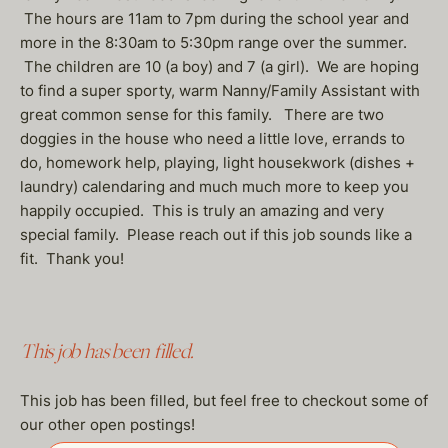
The hours are 11am to 7pm during the school year and
more in the 8:30am to 5:30pm range over the summer.
The children are 10 (a boy) and 7 (a girl). We are hoping
to find a super sporty, warm Nanny/Family Assistant with
great common sense for this family. There are two
doggies in the house who need a little love, errands to
do, homework help, playing, light housekwork (dishes +
laundry) calendaring and much much more to keep you
happily occupied. This is truly an amazing and very
special family. Please reach out if this job sounds like a
fit. Thank you!
This job has been filled.
This job has been filled, but feel free to checkout some of
our other open postings!