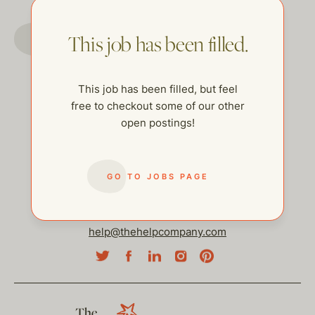
GO TO JOBS PAGE
This job has been filled.
This job has been filled, but feel
free to checkout some of our other
open postings!
GO TO JOBS PAGE
help@thehelpcompany.com
The