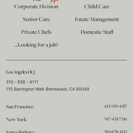
Corporate Division
Child Care
Senior Care
Estate Management
Private Chefs
Domestic Staff
…Looking for a job?
Los Angeles HQ
310 - 828 - 4111
115 Barrington Walk Brentwood, CA 90049
415-939-4357
San Francisco
917-435-7336
New York
310-828-4111
Santa Barbara