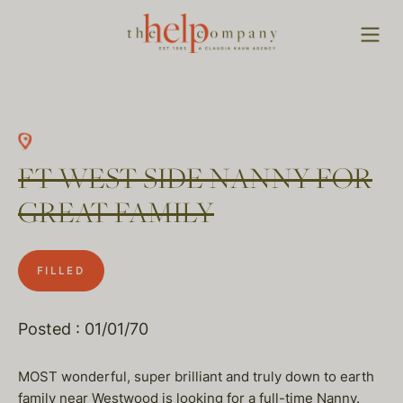
FT WEST SIDE NANNY FOR
GREAT FAMILY
FILLED
Posted : 01/01/70
MOST wonderful, super brilliant and truly down to earth
family near Westwood is looking for a full-time Nanny.