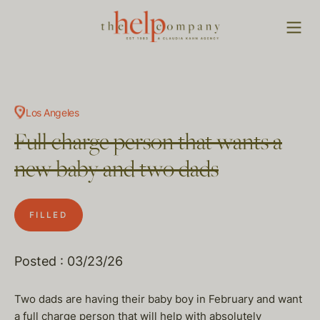
Los Angeles
Full charge person that wants a
new baby and two dads
FILLED
Posted : 03/23/26
Two dads are having their baby boy in February and want
a full charge person that will help with absolutely