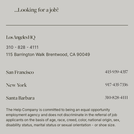
…Looking for a job?
Los Angeles HQ
310 - 828 - 4111
115 Barrington Walk Brentwood, CA 90049
415-939-4357
San Francisco
917-435-7336
New York
310-828-4111
Santa Barbara
The Help Company is committed to being an equal opportunity
employment agency and does not discriminate in the referral of job
applicants on the basis of age, race, creed, color, national origin, sex,
disability status, marital status or sexual orientation - or shoe size.