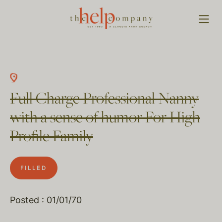
Full Charge Professional Nanny
with a sense of humor For High
Profile Family
FILLED
Posted : 01/01/70