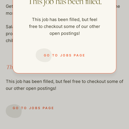
This job has been filled.
Get your passport ready and get ready to join one of the
most amazing families!
This job has been filled, but feel
free to checkout some of our other
Salary is DOE plus health insurance. Please send
open postings!
professional resumes, along with a minimum of 3
childcare references that we can call.
GO TO JOBS PAGE
This job has been filled.
This job has been filled, but feel free to checkout some of
our other open postings!
GO TO JOBS PAGE