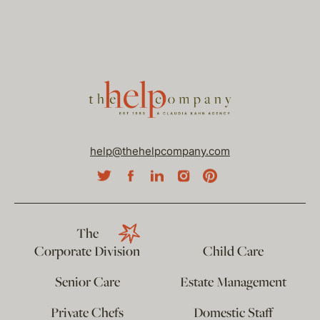
help@thehelpcompany.com
The
Corporate Division
Child Care
Senior Care
Estate Management
Private Chefs
Domestic Staff