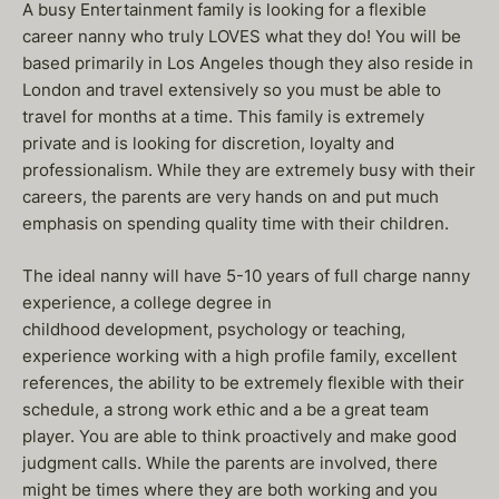
A busy Entertainment family is looking for a flexible
career nanny who truly LOVES what they do! You will be
based primarily in Los Angeles though they also reside in
London and travel extensively so you must be able to
travel for months at a time. This family is extremely
private and is looking for discretion, loyalty and
professionalism. While they are extremely busy with their
careers, the parents are very hands on and put much
emphasis on spending quality time with their children.
The ideal nanny will have 5-10 years of full charge nanny
experience, a college degree in
childhood development, psychology or teaching,
experience working with a high profile family, excellent
references, the ability to be extremely flexible with their
schedule, a strong work ethic and a be a great team
player. You are able to think proactively and make good
judgment calls. While the parents are involved, there
might be times where they are both working and you