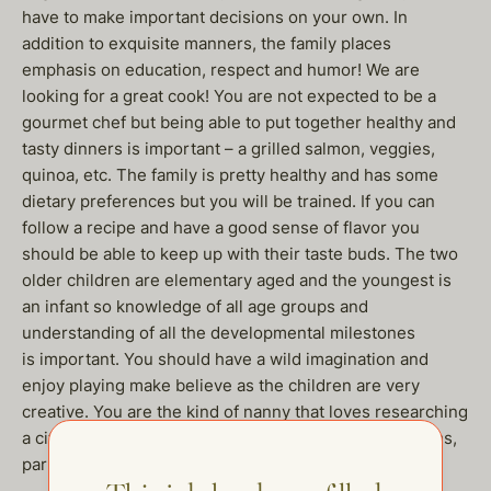
have to make important decisions on your own. In
addition to exquisite manners, the family places
emphasis on education, respect and humor! We are
looking for a great cook! You are not expected to be a
gourmet chef but being able to put together healthy and
tasty dinners is important – a grilled salmon, veggies,
quinoa, etc. The family is pretty healthy and has some
dietary preferences but you will be trained. If you can
follow a recipe and have a good sense of flavor you
should be able to keep up with their taste buds. The two
older children are elementary aged and the youngest is
an infant so knowledge of all age groups and
understanding of all the developmental milestones
is important. You should have a wild imagination and
enjoy playing make believe as the children are very
creative. You are the kind of nanny that loves researching
a city prior to arrival and having ideas of what museums,
parks and activities are the best for your charges.