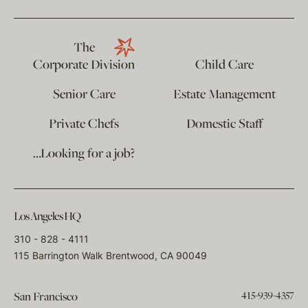
The
Corporate Division
Child Care
Senior Care
Estate Management
Private Chefs
Domestic Staff
…Looking for a job?
Los Angeles HQ
310 - 828 - 4111
115 Barrington Walk Brentwood, CA 90049
415-939-4357
San Francisco