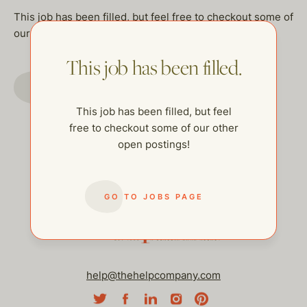
This job has been filled, but feel free to checkout some of
our other open postings!
This job has been filled.
GO TO JOBS PAGE
This job has been filled, but feel
free to checkout some of our other
open postings!
GO TO JOBS PAGE
help@thehelpcompany.com