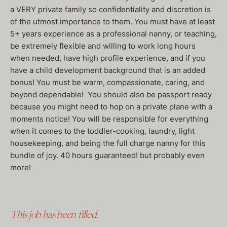
a VERY private family so confidentiality and discretion is
of the utmost importance to them. You must have at least
5+ years experience as a professional nanny, or teaching,
be extremely flexible and willing to work long hours
when needed, have high profile experience, and if you
have a child development background that is an added
bonus! You must be warm, compassionate, caring, and
beyond dependable! You should also be passport ready
because you might need to hop on a private plane with a
moments notice! You will be responsible for everything
when it comes to the toddler-cooking, laundry, light
housekeeping, and being the full charge nanny for this
bundle of joy. 40 hours guaranteed! but probably even
more!
This job has been filled.