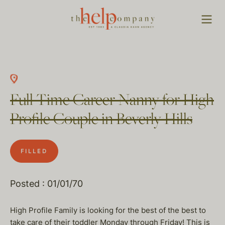
Full Time Career Nanny for High
Profile Couple in Beverly Hills
FILLED
Posted : 01/01/70
High Profile Family is looking for the best of the best to
take care of their toddler Monday through Friday! This is