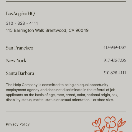
Los Angeles HQ
310 - 828 - 4111
115 Barrington Walk Brentwood, CA 90049
415-939-4357
San Francisco
917-435-7336
New York
310-828-4111
Santa Barbara
The Help Company is committed to being an equal opportunity
employment agency and does not discriminate in the referral of job
applicants on the basis of age, race, creed, color, national origin, sex,
disability status, marital status or sexual orientation - or shoe size.
Privacy Policy