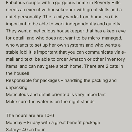
Fabulous couple with a gorgeous home in Beverly Hills
needs an executive housekeeper with great skills and a
quiet personality. The family works from home, so it is
important to be able to work independently and quietly.
They want a meticulous housekeeper that has a keen eye
for detail, and who does not want to be micro-managed,
who wants to set up her own systems and who wants a
stable job! It is important that you can communicate via e-
mail and text, be able to order Amazon or other inventory
items, and can navigate a tech home. There are 2 cats in
the house!!
Responsible for packages – handling the packing and
unpacking
Meticulous and detail oriented is very important
Make sure the water is on the night stands
The hours are are 10-6
Monday – Friday with a great benefit package
Salary- 40 an hour