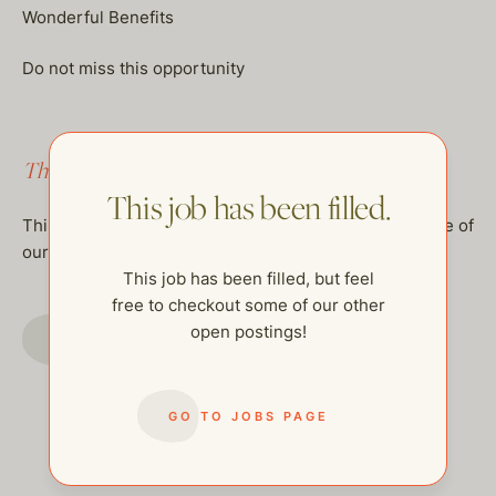
Wonderful Benefits
Do not miss this opportunity
This job has been filled.
This job has been filled.
This job has been filled, but feel free to checkout some of
our other open postings!
This job has been filled, but feel
free to checkout some of our other
GO TO JOBS PAGE
open postings!
GO TO JOBS PAGE