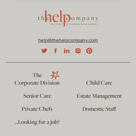
help@thehelpcompany.com
The
Corporate Division
Child Care
Senior Care
Estate Management
Private Chefs
Domestic Staff
…Looking for a job?