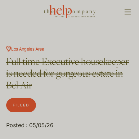
Los Angeles Area
Full time Executive housekeeper
is needed for gorgeous estate in
Bel Air
FILLED
Posted : 05/05/26