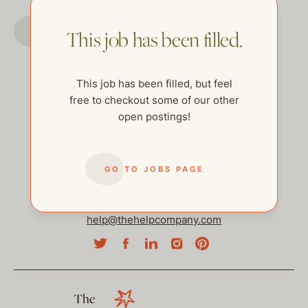
GO TO JOBS PAGE
This job has been filled.
This job has been filled, but feel
free to checkout some of our other
open postings!
GO TO JOBS PAGE
help@thehelpcompany.com
The