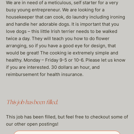
We are in need of a meticulous, self starter for a very
busy young entrepreneur. We are looking for a
housekeeper that can cook, do laundry including ironing
and handle her adorable dogs. It is important that you
love dogs – this little Irish terrier needs to be walked
twice a day. They will teach you how to do flower
arranging, so if you have a good eye for design, that
would be great! The cooking ie extremely simple and
healthy. Monday – Friday 9-5 or 10-6. Please let us know
if you are interested. 30 dollars an hour, and
reimbursement for health insurance.
This job has been filled.
This job has been filled, but feel free to checkout some of
our other open postings!