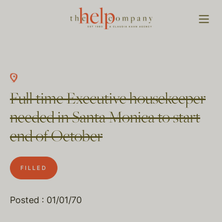
Full time Executive housekeeper
needed in Santa Monica to start
end of October
FILLED
Posted : 01/01/70