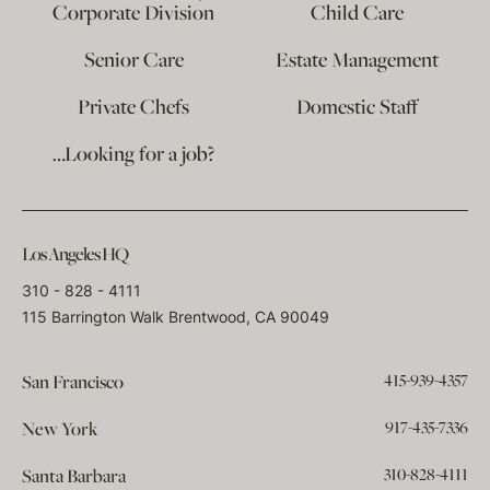
Corporate Division
Child Care
Senior Care
Estate Management
Private Chefs
Domestic Staff
…Looking for a job?
Los Angeles HQ
310 - 828 - 4111
115 Barrington Walk Brentwood, CA 90049
415-939-4357
San Francisco
917-435-7336
New York
310-828-4111
Santa Barbara