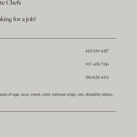
ate Chefs
king for a job?
415-939-4357
917-435-7336
310-828-4111
of age, race, creed, color, national origin, sex, disability status,