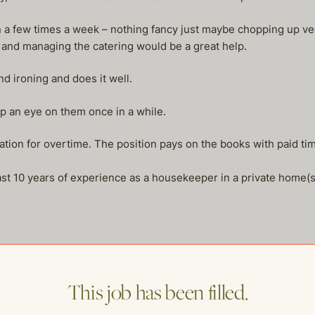
n a few times a week – nothing fancy just maybe chopping up ve
 and managing the catering would be a great help.
 ironing and does it well.
p an eye on them once in a while.
sation for overtime. The position pays on the books with paid t
st 10 years of experience as a housekeeper in a private home(s
This job has been filled.
me of our other open postings!