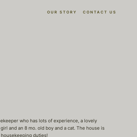
OUR STORY
CONTACT US
sekeeper who has lots of experience, a lovely
irl and an 8 mo. old boy and a cat. The house is
ll housekeeping duties!