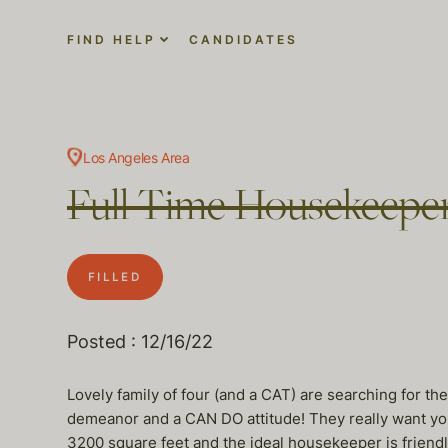
FIND HELP
CANDIDATES
Los Angeles Area
Full Time Housekeeper 
FILLED
Posted : 12/16/22
Lovely family of four (and a CAT) are searching for t
demeanor and a CAN DO attitude! They really want you 
3200 square feet and the ideal housekeeper is friendly