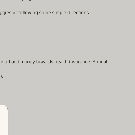
ggies or following some simple directions.
ime off and money towards health insurance. Annual
).