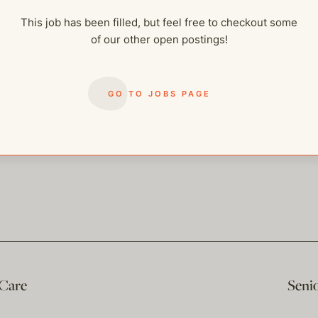
This job has been filled, but feel free to checkout some
of our other open postings!
GO TO JOBS PAGE
 Care
Seni