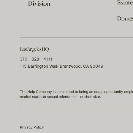
Estat
Division
Domest
Los Angeles HQ
310 - 828 - 4111
115 Barrington Walk Brentwood, CA 90049
The Help Company is committed to being an equal opportunity employmen
marital status or sexual orientation - or shoe size.
Privacy Policy