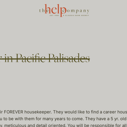
in Pacific Palisades
heir FOREVER housekeeper. They would like to find a career hou
to be with them for many years to come. They have a 5 yr. old g
, meticulous and detail oriented. You will be responsible for a