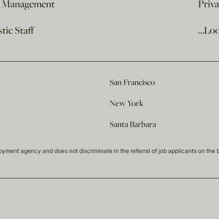
e Management
Priv
ic Staff
…Loo
San Francisco
New York
Santa Barbara
t agency and does not discriminate in the referral of job applicants on the basis 