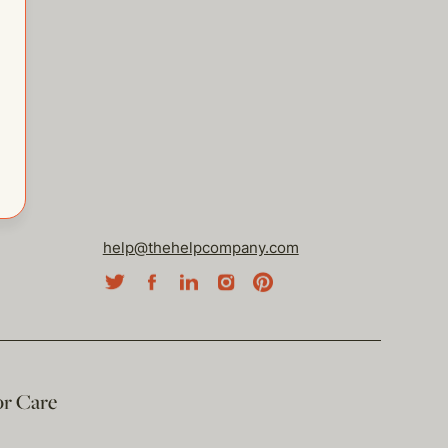
help@thehelpcompany.com
or Care