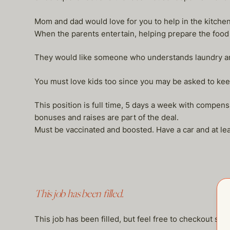
Mom and dad would love for you to help in the kitche
When the parents entertain, helping prepare the food
They would like someone who understands laundry and
You must love kids too since you may be asked to kee
This position is full time, 5 days a week with compen
bonuses and raises are part of the deal.
Must be vaccinated and boosted. Have a car and at lea
This job has been filled.
This job has been filled, but feel free to checkout so