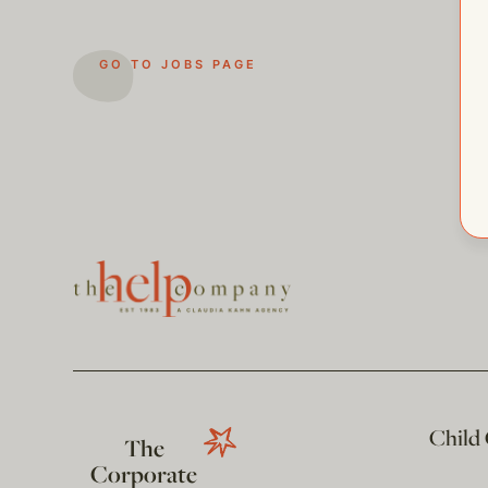
GO TO JOBS PAGE
Child
The
Corporate