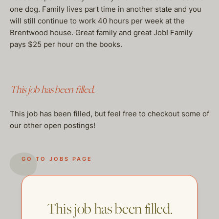
one dog. Family lives part time in another state and you
will still continue to work 40 hours per week at the
Brentwood house. Great family and great Job! Family
pays $25 per hour on the books.
This job has been filled.
This job has been filled, but feel free to checkout some of
our other open postings!
GO TO JOBS PAGE
This job has been filled.