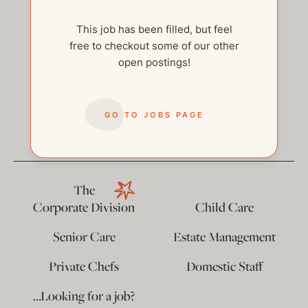
This job has been filled, but feel
free to checkout some of our other
open postings!
help@thehelpcompany.com
GO TO JOBS PAGE
The
Corporate Division
Child Care
Senior Care
Estate Management
Private Chefs
Domestic Staff
…Looking for a job?