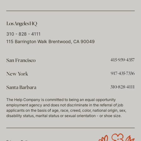
Los Angeles HQ
310 - 828 - 4111
115 Barrington Walk Brentwood, CA 90049
415-939-4357
San Francisco
917-435-7336
New York
310-828-4111
Santa Barbara
The Help Company is committed to being an equal opportunity
employment agency and does not discriminate in the referral of job
applicants on the basis of age, race, creed, color, national origin, sex,
disability status, marital status or sexual orientation - or shoe size.