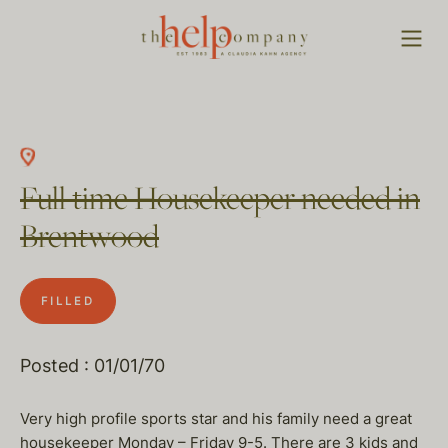
Full time Housekeeper needed in
Brentwood
FILLED
Posted : 01/01/70
Very high profile sports star and his family need a great
housekeeper Monday – Friday 9-5. There are 3 kids and