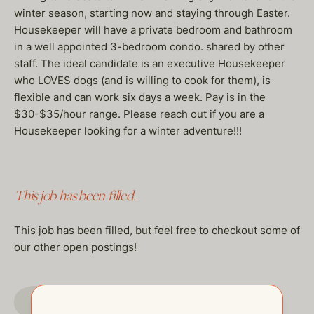
winter season, starting now and staying through Easter.
Housekeeper will have a private bedroom and bathroom
in a well appointed 3-bedroom condo. shared by other
staff. The ideal candidate is an executive Housekeeper
who LOVES dogs (and is willing to cook for them), is
flexible and can work six days a week. Pay is in the
$30-$35/hour range. Please reach out if you are a
Housekeeper looking for a winter adventure!!!
This job has been filled.
This job has been filled, but feel free to checkout some of
our other open postings!
GO TO JOBS PAGE