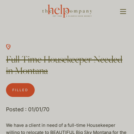
Full Time Housekeeper Needed
in Montana
FILLED
Posted : 01/01/70
We have a client in need of a full-time Housekeeper
willing to relocate to BEAUTIFUL Big Sky Montana for the