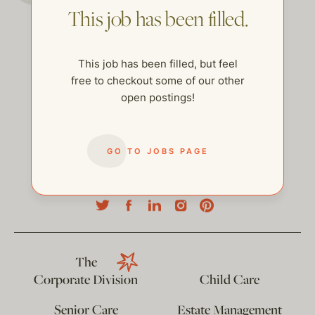
This job has been filled.
This job has been filled, but feel
free to checkout some of our other
open postings!
GO TO JOBS PAGE
help@thehelpcompany.com
The
Corporate Division
Child Care
Senior Care
Estate Management