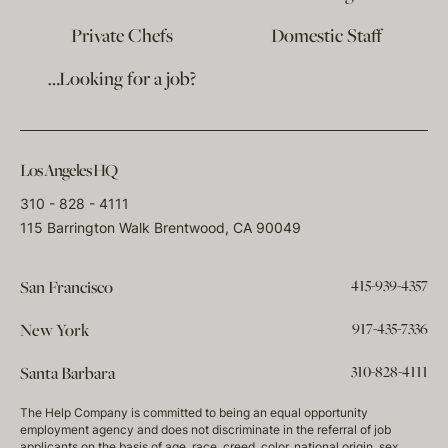
Private Chefs
Domestic Staff
…Looking for a job?
Los Angeles HQ
310 - 828 - 4111
115 Barrington Walk Brentwood, CA 90049
415-939-4357
San Francisco
917-435-7336
New York
310-828-4111
Santa Barbara
The Help Company is committed to being an equal opportunity
employment agency and does not discriminate in the referral of job
applicants on the basis of age, race, creed, color, national origin, sex,