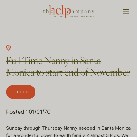
Full Time Nanny in Santa
Monica to start end of November
FILLED
Posted : 01/01/70
Sunday through Thursday Nanny needed in Santa Monica
for a wonderful down to earth family 2 almost 3 kids. We