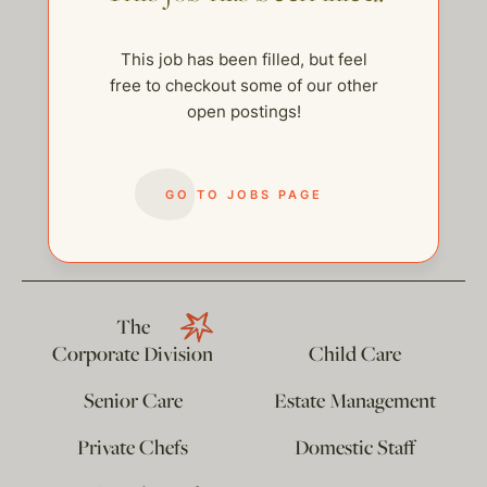
This job has been filled, but feel
free to checkout some of our other
open postings!
GO TO JOBS PAGE
help@thehelpcompany.com
The
Corporate Division
Child Care
Senior Care
Estate Management
Private Chefs
Domestic Staff