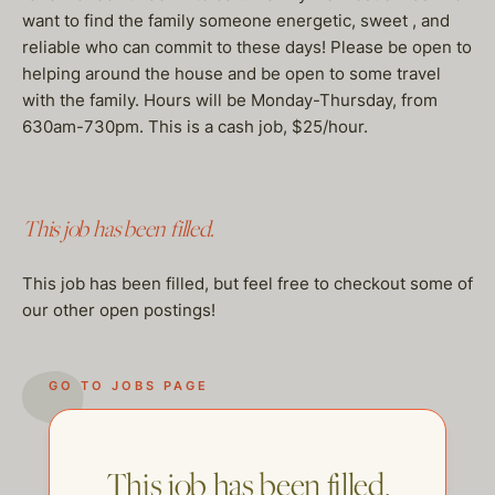
want to find the family someone energetic, sweet , and
reliable who can commit to these days! Please be open to
helping around the house and be open to some travel
with the family. Hours will be Monday-Thursday, from
630am-730pm. This is a cash job, $25/hour.
This job has been filled.
This job has been filled, but feel free to checkout some of
our other open postings!
GO TO JOBS PAGE
This job has been filled.