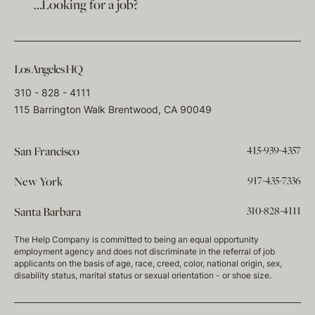
…Looking for a job?
Los Angeles HQ
310 - 828 - 4111
115 Barrington Walk Brentwood, CA 90049
415-939-4357
San Francisco
917-435-7336
New York
310-828-4111
Santa Barbara
The Help Company is committed to being an equal opportunity
employment agency and does not discriminate in the referral of job
applicants on the basis of age, race, creed, color, national origin, sex,
disability status, marital status or sexual orientation - or shoe size.