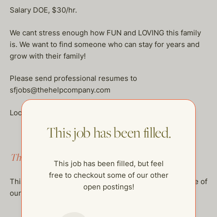
Salary DOE, $30/hr.
We cant stress enough how FUN and LOVING this family
is. We want to find someone who can stay for years and
grow with their family!
Please send professional resumes to
sfjobs@thehelpcompany.com
Looking to hire ASAP!
This job has been filled.
This job has been filled.
This job has been filled, but feel
free to checkout some of our other
This job has been filled, but feel free to checkout some of
open postings!
our other open postings!