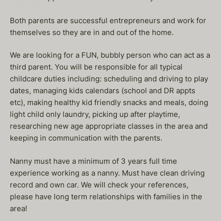
Both parents are successful entrepreneurs and work for
themselves so they are in and out of the home.
We are looking for a FUN, bubbly person who can act as a
third parent. You will be responsible for all typical
childcare duties including: scheduling and driving to play
dates, managing kids calendars (school and DR appts
etc), making healthy kid friendly snacks and meals, doing
light child only laundry, picking up after playtime,
researching new age appropriate classes in the area and
keeping in communication with the parents.
Nanny must have a minimum of 3 years full time
experience working as a nanny. Must have clean driving
record and own car. We will check your references,
please have long term relationships with families in the
area!