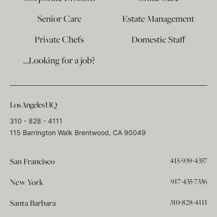
Senior Care
Estate Management
Private Chefs
Domestic Staff
…Looking for a job?
Los Angeles HQ
310 - 828 - 4111
115 Barrington Walk Brentwood, CA 90049
415-939-4357
San Francisco
917-435-7336
New York
310-828-4111
Santa Barbara