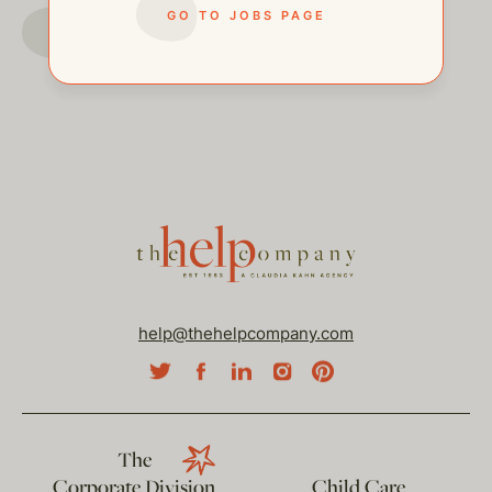
GO TO JOBS PAGE
GO TO JOBS PAGE
help@thehelpcompany.com
The
Corporate Division
Child Care