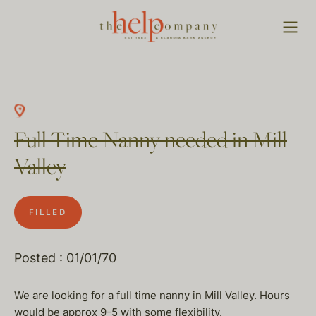
Full Time Nanny needed in Mill
Valley
FILLED
Posted : 01/01/70
We are looking for a full time nanny in Mill Valley. Hours
would be approx 9-5 with some flexibility.