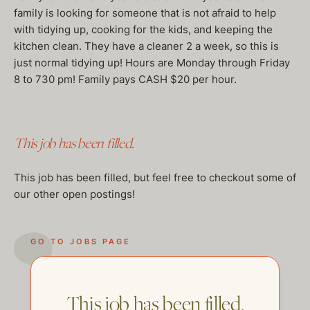
family is looking for someone that is not afraid to help
with tidying up, cooking for the kids, and keeping the
kitchen clean. They have a cleaner 2 a week, so this is
just normal tidying up! Hours are Monday through Friday
8 to 730 pm! Family pays CASH $20 per hour.
This job has been filled.
This job has been filled, but feel free to checkout some of
our other open postings!
GO TO JOBS PAGE
This job has been filled.