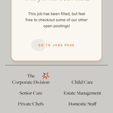
This job has been filled, but feel
free to checkout some of our other
open postings!
GO TO JOBS PAGE
help@thehelpcompany.com
The
Corporate Division
Child Care
Senior Care
Estate Management
Private Chefs
Domestic Staff