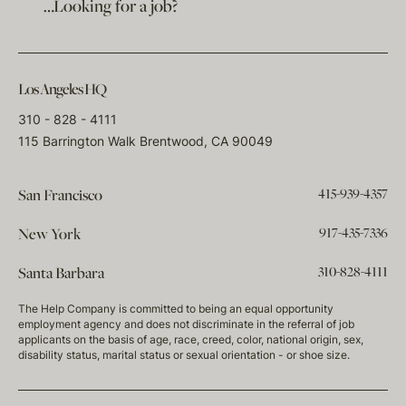
…Looking for a job?
Los Angeles HQ
310 - 828 - 4111
115 Barrington Walk Brentwood, CA 90049
415-939-4357
San Francisco
917-435-7336
New York
310-828-4111
Santa Barbara
The Help Company is committed to being an equal opportunity
employment agency and does not discriminate in the referral of job
applicants on the basis of age, race, creed, color, national origin, sex,
disability status, marital status or sexual orientation - or shoe size.