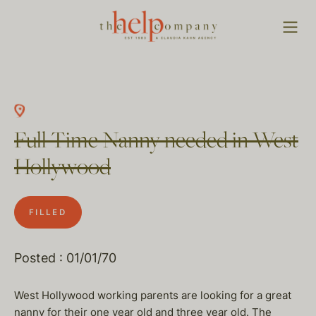
Full Time Nanny needed in West
Hollywood
FILLED
Posted : 01/01/70
West Hollywood working parents are looking for a great
nanny for their one year old and three year old. The