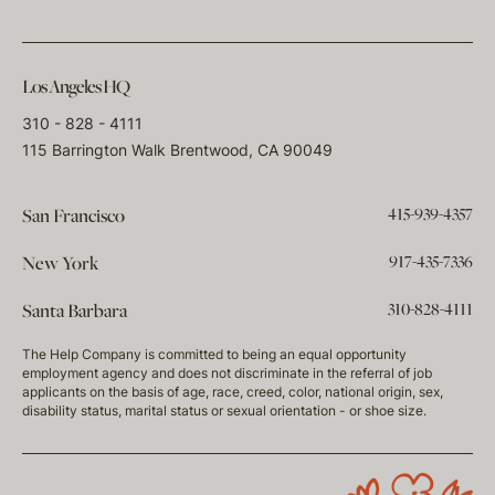
Los Angeles HQ
310 - 828 - 4111
115 Barrington Walk Brentwood, CA 90049
415-939-4357
San Francisco
917-435-7336
New York
310-828-4111
Santa Barbara
The Help Company is committed to being an equal opportunity
employment agency and does not discriminate in the referral of job
applicants on the basis of age, race, creed, color, national origin, sex,
disability status, marital status or sexual orientation - or shoe size.