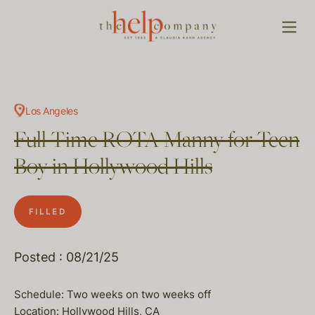
Los Angeles
Full Time ROTA Manny for Teen
Boy in Hollywood Hills
FILLED
Posted : 08/21/25
Schedule: Two weeks on two weeks off
Location: Hollywood Hills, CA