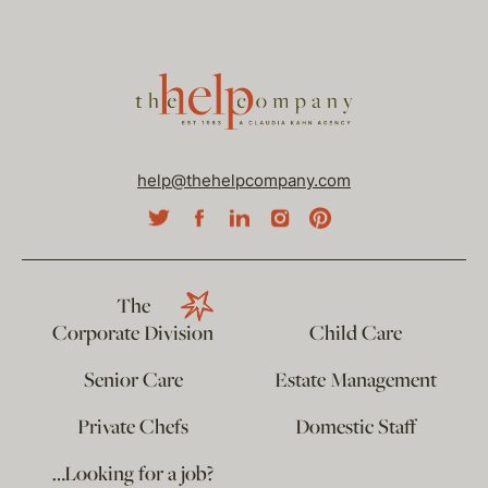
help@thehelpcompany.com
The
Corporate Division
Child Care
Senior Care
Estate Management
Private Chefs
Domestic Staff
…Looking for a job?