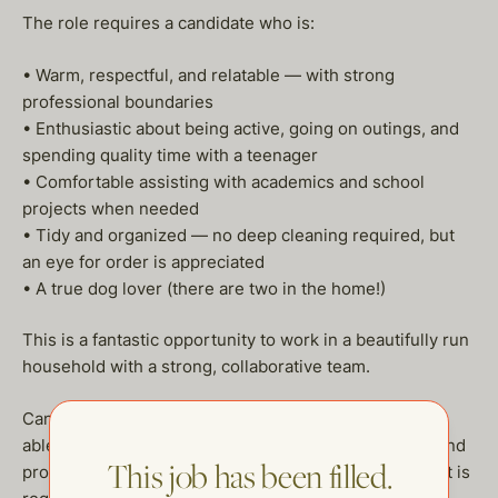
The role requires a candidate who is:
• Warm, respectful, and relatable — with strong
professional boundaries
• Enthusiastic about being active, going on outings, and
spending quality time with a teenager
• Comfortable assisting with academics and school
projects when needed
• Tidy and organized — no deep cleaning required, but
an eye for order is appreciated
• A true dog lover (there are two in the home!)
This is a fantastic opportunity to work in a beautifully run
household with a strong, collaborative team.
Candidates must have a clean background, be legally
able to work in the U.S., have a valid driver’s license, and
This job has been filled.
provide stellar references. A confidentiality agreement is