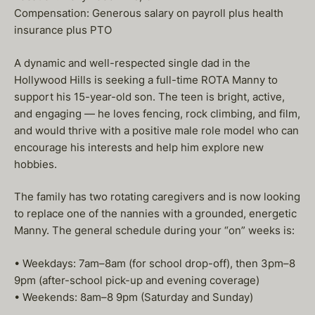
Compensation: Generous salary on payroll plus health
insurance plus PTO
A dynamic and well-respected single dad in the
Hollywood Hills is seeking a full-time ROTA Manny to
support his 15-year-old son. The teen is bright, active,
and engaging — he loves fencing, rock climbing, and film,
and would thrive with a positive male role model who can
encourage his interests and help him explore new
hobbies.
The family has two rotating caregivers and is now looking
to replace one of the nannies with a grounded, energetic
Manny. The general schedule during your “on” weeks is:
• Weekdays: 7am–8am (for school drop-off), then 3pm–8
9pm (after-school pick-up and evening coverage)
• Weekends: 8am–8 9pm (Saturday and Sunday)