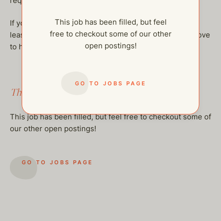
required.
This job has been filled, but feel
If you’re a dependable and inspiring presence with at
free to checkout some of our other
least 3 years of experience working with teens, we’d love
open postings!
to hear from you!
GO TO JOBS PAGE
This job has been filled.
This job has been filled, but feel free to checkout some of
our other open postings!
GO TO JOBS PAGE