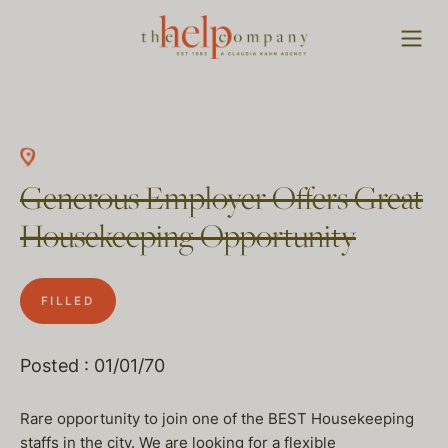
Generous Employer Offers Great
Housekeeping Opportunity
FILLED
Posted : 01/01/70
Rare opportunity to join one of the BEST Housekeeping
staffs in the city. We are looking for a flexible