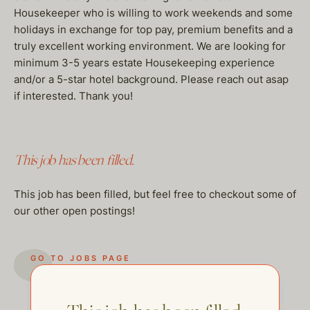
Housekeeper who is willing to work weekends and some
holidays in exchange for top pay, premium benefits and a
truly excellent working environment. We are looking for
minimum 3-5 years estate Housekeeping experience
and/or a 5-star hotel background. Please reach out asap
if interested. Thank you!
This job has been filled.
This job has been filled, but feel free to checkout some of
our other open postings!
GO TO JOBS PAGE