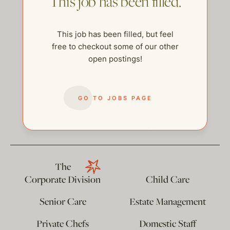
This job has been filled.
This job has been filled, but feel
free to checkout some of our other
open postings!
GO TO JOBS PAGE
help@thehelpcompany.com
The
Corporate Division
Child Care
Senior Care
Estate Management
Private Chefs
Domestic Staff