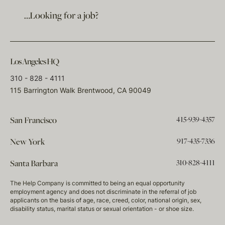
…Looking for a job?
Los Angeles HQ
310 - 828 - 4111
115 Barrington Walk Brentwood, CA 90049
415-939-4357
San Francisco
917-435-7336
New York
310-828-4111
Santa Barbara
The Help Company is committed to being an equal opportunity
employment agency and does not discriminate in the referral of job
applicants on the basis of age, race, creed, color, national origin, sex,
disability status, marital status or sexual orientation - or shoe size.