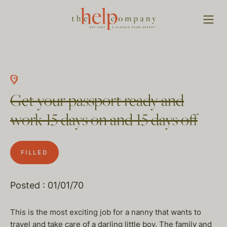
Get your passport ready and
work 15 days on and 15 days off
FILLED
Posted : 01/01/70
This is the most exciting job for a nanny that wants to
travel and take care of a darling little boy. The family and