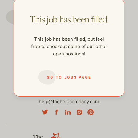
GO TO JOBS PAGE
This job has been filled.
This job has been filled, but feel
free to checkout some of our other
open postings!
GO TO JOBS PAGE
help@thehelpcompany.com
The