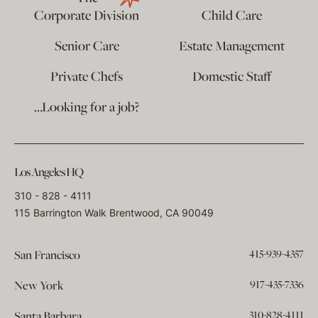
Corporate Division
Child Care
Senior Care
Estate Management
Private Chefs
Domestic Staff
…Looking for a job?
Los Angeles HQ
310 - 828 - 4111
115 Barrington Walk Brentwood, CA 90049
415-939-4357
San Francisco
917-435-7336
New York
310-828-4111
Santa Barbara