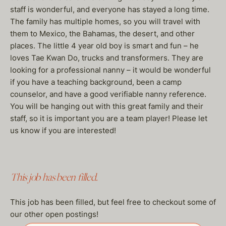
staff is wonderful, and everyone has stayed a long time.
The family has multiple homes, so you will travel with
them to Mexico, the Bahamas, the desert, and other
places. The little 4 year old boy is smart and fun – he
loves Tae Kwan Do, trucks and transformers. They are
looking for a professional nanny – it would be wonderful
if you have a teaching background, been a camp
counselor, and have a good verifiable nanny reference.
You will be hanging out with this great family and their
staff, so it is important you are a team player! Please let
us know if you are interested!
This job has been filled.
This job has been filled, but feel free to checkout some of
our other open postings!