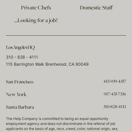
Private Chefs
Domestic Staff
…Looking for a job?
Los Angeles HQ
310 - 828 - 4111
115 Barrington Walk Brentwood, CA 90049
415-939-4357
San Francisco
917-435-7336
New York
310-828-4111
Santa Barbara
The Help Company is committed to being an equal opportunity
employment agency and does not discriminate in the referral of job
applicants on the basis of age, race, creed, color, national origin, sex,