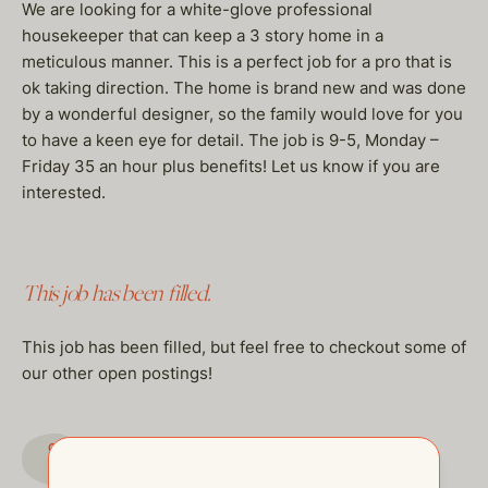
We are looking for a white-glove professional
housekeeper that can keep a 3 story home in a
meticulous manner. This is a perfect job for a pro that is
ok taking direction. The home is brand new and was done
by a wonderful designer, so the family would love for you
to have a keen eye for detail. The job is 9-5, Monday –
Friday 35 an hour plus benefits! Let us know if you are
interested.
This job has been filled.
This job has been filled, but feel free to checkout some of
our other open postings!
GO TO JOBS PAGE