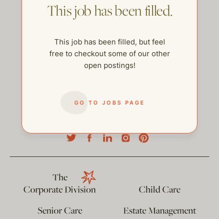
This job has been filled.
This job has been filled, but feel
free to checkout some of our other
open postings!
GO TO JOBS PAGE
help@thehelpcompany.com
The
Corporate Division
Child Care
Senior Care
Estate Management