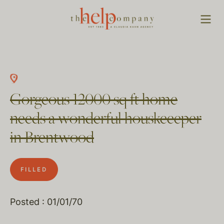
Gorgeous 12000 sq ft home
needs a wonderful houskeeeper
in Brentwood
FILLED
Posted : 01/01/70