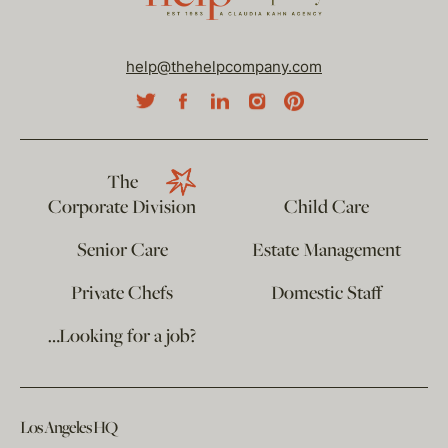
help@thehelpcompany.com
The
Corporate Division
Child Care
Senior Care
Estate Management
Private Chefs
Domestic Staff
…Looking for a job?
Los Angeles HQ