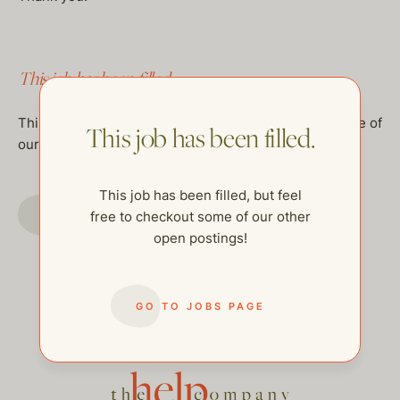
This job has been filled.
This job has been filled, but feel free to checkout some of
This job has been filled.
our other open postings!
This job has been filled, but feel
GO TO JOBS PAGE
free to checkout some of our other
open postings!
GO TO JOBS PAGE