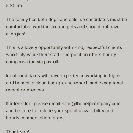
5:30pm.
The family has both dogs and cats, so candidates must be
comfortable working around pets and should not have
allergies!
This is a lovely opportunity with kind, respectful clients
who truly value their staff. The position offers hourly
compensation via payroll.
Ideal candidates will have experience working in high-
end homes, a clean background report, and exceptional
recent references.
If interested, please email katie@thehelpcompany.com
and be sure to include your specific availability and
hourly compensation target.
Thank you!