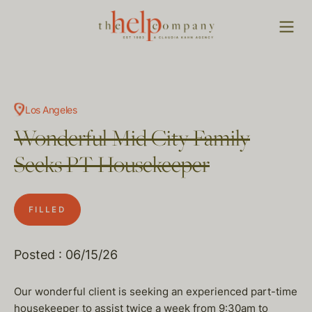
Los Angeles
Wonderful Mid City Family
Seeks PT Housekeeper
FILLED
Posted : 06/15/26
Our wonderful client is seeking an experienced part-time
housekeeper to assist twice a week from 9:30am to