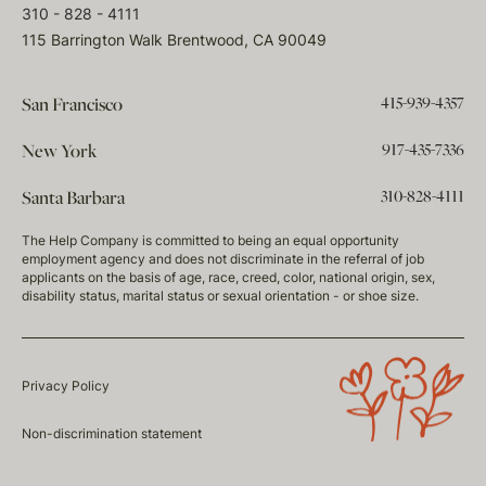
310 - 828 - 4111
115 Barrington Walk Brentwood, CA 90049
415-939-4357
San Francisco
917-435-7336
New York
310-828-4111
Santa Barbara
The Help Company is committed to being an equal opportunity
employment agency and does not discriminate in the referral of job
applicants on the basis of age, race, creed, color, national origin, sex,
disability status, marital status or sexual orientation - or shoe size.
Privacy Policy
Non-discrimination statement