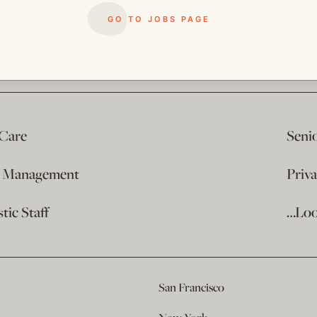
GO TO JOBS PAGE
 Care
Seni
e Management
Priv
ic Staff
…Loo
San Francisco