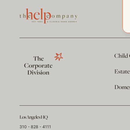
Child
The
Corporate
Estat
Division
Domest
Los Angeles HQ
310 - 828 - 4111