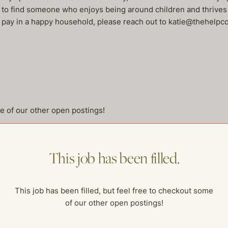
e to find someone who enjoys being around children and thrives
rly pay in a happy household, please reach out to katie@thehelp
me of our other open postings!
This job has been filled.
This job has been filled, but feel free to checkout some
of our other open postings!