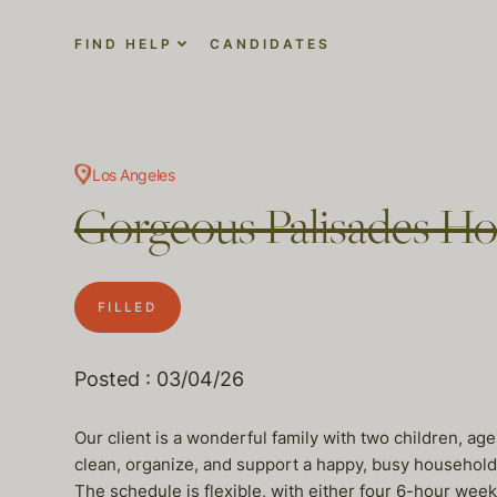
FIND HELP
CANDIDATES
Los Angeles
Gorgeous Palisades H
FILLED
Posted : 03/04/26
Our client is a wonderful family with two children, a
clean, organize, and support a happy, busy household
The schedule is flexible, with either four 6-hour we