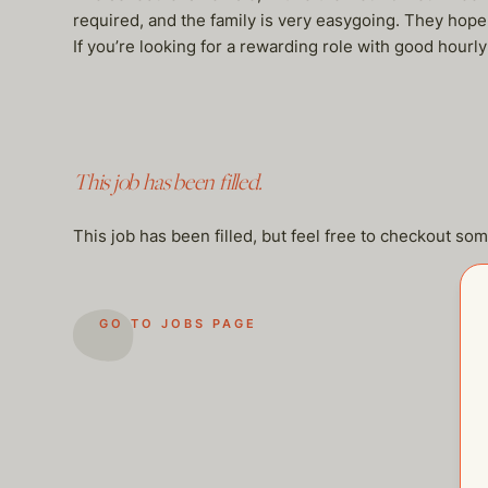
required, and the family is very easygoing. They hop
If you’re looking for a rewarding role with good hou
This job has been filled.
This job has been filled, but feel free to checkout so
GO TO JOBS PAGE