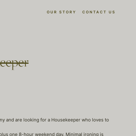
OUR STORY
CONTACT US
eeper
anny and are looking for a Housekeeper who loves to
plus one 8-hour weekend day. Minimal ironing is