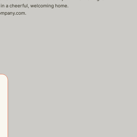
 in a cheerful, welcoming home.
company.com.