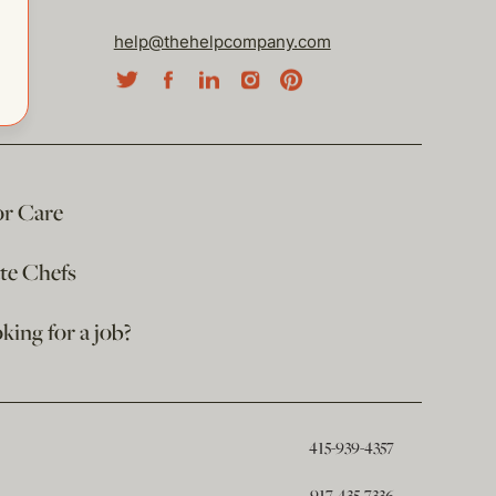
help@thehelpcompany.com
or Care
ate Chefs
king for a job?
415-939-4357