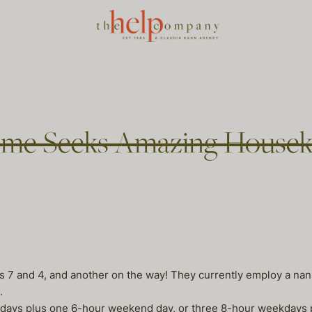
ome Seeks Amazing Housek
ges 7 and 4, and another on the way! They currently employ a n
.
ekdays plus one 6-hour weekend day, or three 8-hour weekdays 