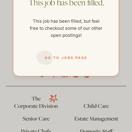
This job has been filled.
This job has been filled, but feel
free to checkout some of our other
open postings!
GO TO JOBS PAGE
help@thehelpcompany.com
The
Corporate Division
Child Care
Senior Care
Estate Management
Private Chefs
Domestic Staff