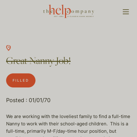
Great Nanny Job!
FILLED
Posted : 01/01/70
We are working with the loveliest family to find a full-time
Nanny to work with their school-aged children. This is a
full-time, primarily M-F/day-time hour position, but