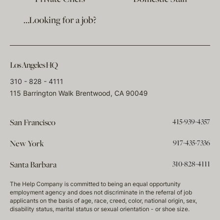
…Looking for a job?
Los Angeles HQ
310 - 828 - 4111
115 Barrington Walk Brentwood, CA 90049
415-939-4357
San Francisco
917-435-7336
New York
310-828-4111
Santa Barbara
The Help Company is committed to being an equal opportunity
employment agency and does not discriminate in the referral of job
applicants on the basis of age, race, creed, color, national origin, sex,
disability status, marital status or sexual orientation - or shoe size.