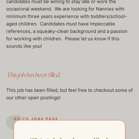
candidates must be willing to stay late or work the
occasional weekend. We are looking for Nannies with
minimum three years experience with toddlers/school-
aged children. Candidates must have impeccable
references, a squeaky-clean background and a passion
for working with children. Please let us know if this
sounds like you!
This job has been filled.
This job has been filled, but feel free to checkout some of
our other open postings!
GO TO JOBS PAGE