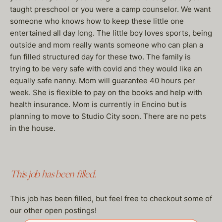
taught preschool or you were a camp counselor. We want
someone who knows how to keep these little one
entertained all day long. The little boy loves sports, being
outside and mom really wants someone who can plan a
fun filled structured day for these two. The family is
trying to be very safe with covid and they would like an
equally safe nanny. Mom will guarantee 40 hours per
week. She is flexible to pay on the books and help with
health insurance. Mom is currently in Encino but is
planning to move to Studio City soon. There are no pets
in the house.
This job has been filled.
This job has been filled, but feel free to checkout some of
our other open postings!