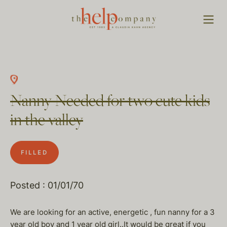
Nanny Needed for two cute kids
in the valley
FILLED
Posted : 01/01/70
We are looking for an active, energetic , fun nanny for a 3
year old boy and 1 year old girl..It would be great if you