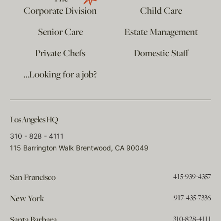
Corporate Division
Child Care
Senior Care
Estate Management
Private Chefs
Domestic Staff
…Looking for a job?
Los Angeles HQ
310 - 828 - 4111
115 Barrington Walk Brentwood, CA 90049
415-939-4357
San Francisco
917-435-7336
New York
310-828-4111
Santa Barbara