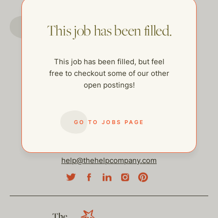
GO TO JOBS PAGE
This job has been filled.
This job has been filled, but feel
free to checkout some of our other
open postings!
GO TO JOBS PAGE
help@thehelpcompany.com
The