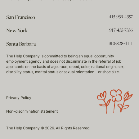
415-939-4357
San Francisco
917-435-7336
New York
310-828-4111
Santa Barbara
The Help Company is committed to being an equal opportunity
employment agency and does not discriminate in the referral of job
applicants on the basis of age, race, creed, color, national origin, sex,
disability status, marital status or sexual orientation - or shoe size.
Privacy Policy
Non-discrimination statement
The Help Company © 2026. All Rights Reserved.