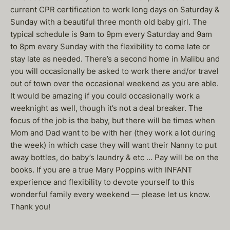
current CPR certification to work long days on Saturday &
Sunday with a beautiful three month old baby girl. The
typical schedule is 9am to 9pm every Saturday and 9am
to 8pm every Sunday with the flexibility to come late or
stay late as needed. There’s a second home in Malibu and
you will occasionally be asked to work there and/or travel
out of town over the occasional weekend as you are able.
It would be amazing if you could occasionally work a
weeknight as well, though it’s not a deal breaker. The
focus of the job is the baby, but there will be times when
Mom and Dad want to be with her (they work a lot during
the week) in which case they will want their Nanny to put
away bottles, do baby’s laundry & etc … Pay will be on the
books. If you are a true Mary Poppins with INFANT
experience and flexibility to devote yourself to this
wonderful family every weekend — please let us know.
Thank you!