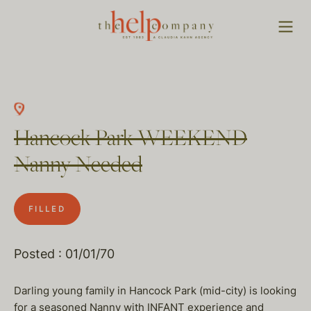
Hancock Park WEEKEND
Nanny Needed
FILLED
Posted : 01/01/70
Darling young family in Hancock Park (mid-city) is looking
for a seasoned Nanny with INFANT experience and