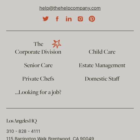
help@thehelpcompany.com
The
Corporate Division
Child Care
Senior Care
Estate Management
Private Chefs
Domestic Staff
…Looking for a job?
Los Angeles HQ
310 - 828 - 4111
115 Barrington Walk Brentwood, CA 90049