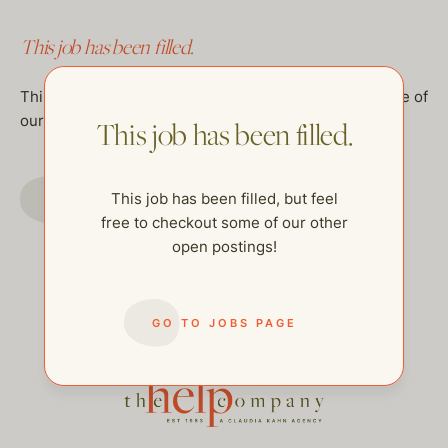
This job has been filled.
This job has been filled, but feel free to checkout some of
our other open postings!
This job has been filled.
GO TO JOBS PAGE
This job has been filled, but feel
free to checkout some of our other
open postings!
GO TO JOBS PAGE