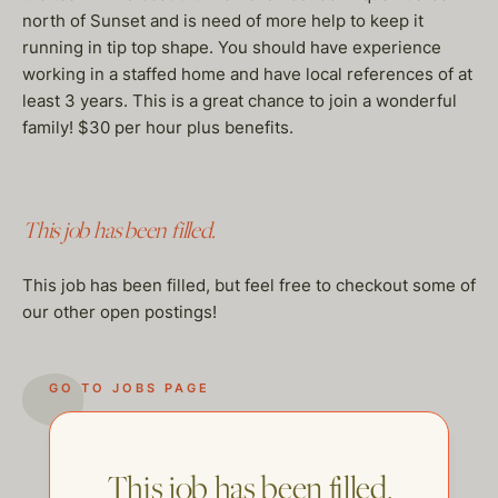
north of Sunset and is need of more help to keep it
running in tip top shape. You should have experience
working in a staffed home and have local references of at
least 3 years. This is a great chance to join a wonderful
family! $30 per hour plus benefits.
This job has been filled.
This job has been filled, but feel free to checkout some of
our other open postings!
GO TO JOBS PAGE
This job has been filled.