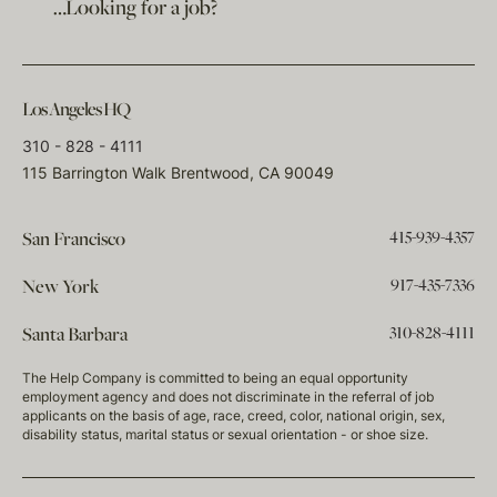
…Looking for a job?
Los Angeles HQ
310 - 828 - 4111
115 Barrington Walk Brentwood, CA 90049
415-939-4357
San Francisco
917-435-7336
New York
310-828-4111
Santa Barbara
The Help Company is committed to being an equal opportunity
employment agency and does not discriminate in the referral of job
applicants on the basis of age, race, creed, color, national origin, sex,
disability status, marital status or sexual orientation - or shoe size.