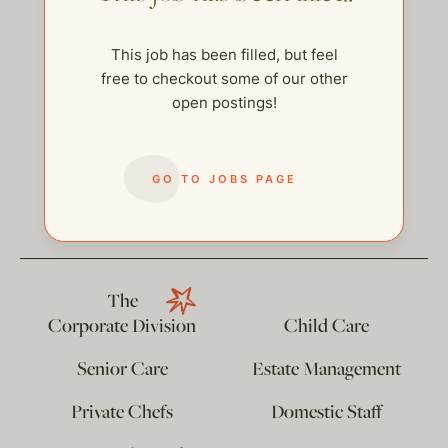
This job has been filled, but feel
free to checkout some of our other
open postings!
GO TO JOBS PAGE
help@thehelpcompany.com
The
Corporate Division
Child Care
Senior Care
Estate Management
Private Chefs
Domestic Staff