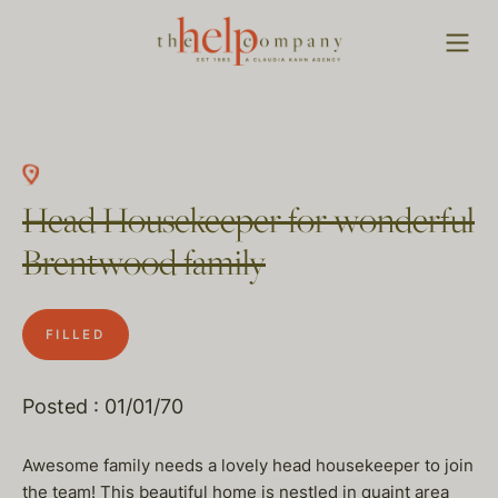
Head Housekeeper for wonderful
Brentwood family
FILLED
Posted : 01/01/70
Awesome family needs a lovely head housekeeper to join
the team! This beautiful home is nestled in quaint area