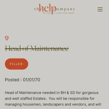
Head of Maintenance
FILLED
Posted : 01/01/70
Head of Maintenance needed in BH & SD for gorgeous
and well staffed Estates. You will be responsible for
managing housemen, landscapers and vendors, and will