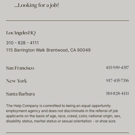
…Looking for a job?
Los Angeles HQ
310 - 828 - 4111
115 Barrington Walk Brentwood, CA 90049
415-939-4357
San Francisco
917-435-7336
New York
310-828-4111
Santa Barbara
The Help Company is committed to being an equal opportunity
employment agency and does not discriminate in the referral of job
applicants on the basis of age, race, creed, color, national origin, sex,
disability status, marital status or sexual orientation - or shoe size.