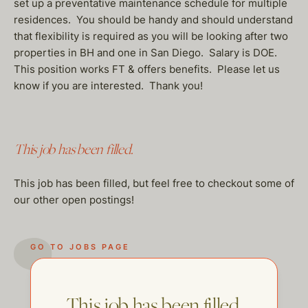
set up a preventative maintenance schedule for multiple
residences. You should be handy and should understand
that flexibility is required as you will be looking after two
properties in BH and one in San Diego. Salary is DOE.
This position works FT & offers benefits. Please let us
know if you are interested. Thank you!
This job has been filled.
This job has been filled, but feel free to checkout some of
our other open postings!
GO TO JOBS PAGE
This job has been filled.