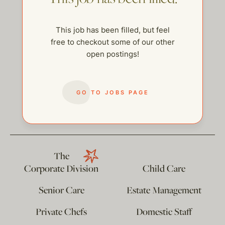
This job has been filled, but feel
free to checkout some of our other
open postings!
GO TO JOBS PAGE
help@thehelpcompany.com
The
Corporate Division
Child Care
Senior Care
Estate Management
Private Chefs
Domestic Staff