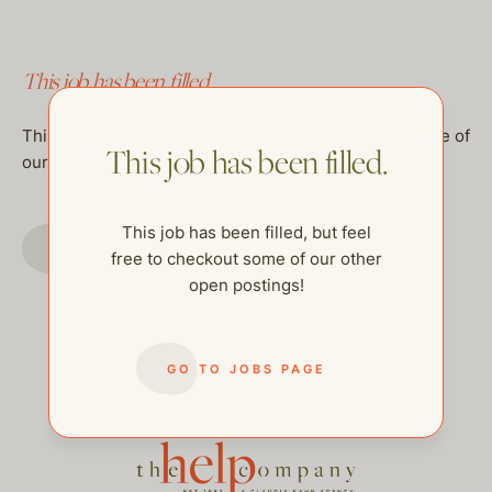
This job has been filled.
This job has been filled, but feel free to checkout some of
This job has been filled.
our other open postings!
This job has been filled, but feel
GO TO JOBS PAGE
free to checkout some of our other
open postings!
GO TO JOBS PAGE