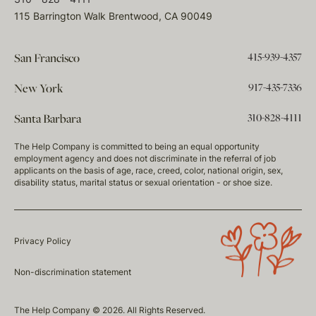
115 Barrington Walk Brentwood, CA 90049
415-939-4357
San Francisco
917-435-7336
New York
310-828-4111
Santa Barbara
The Help Company is committed to being an equal opportunity
employment agency and does not discriminate in the referral of job
applicants on the basis of age, race, creed, color, national origin, sex,
disability status, marital status or sexual orientation - or shoe size.
Privacy Policy
Non-discrimination statement
The Help Company © 2026. All Rights Reserved.