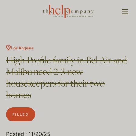
Los Angeles
High Profile family in Bel Air and
Malibu need 2-3 new
housekeepers for their two
homes
FILLED
Posted : 11/20/25