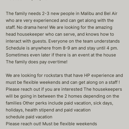
The family needs 2-3 new people in Malibu and Bel Air
who are very experienced and can get along with the
staff. No drama here! We are looking for the amazing
head housekeeper who can serve, and knows how to
interact with guests. Everyone on the team understands
Schedule is anywhere from 8-9 am and stay until 4 pm.
Sometimes even later if there is an event at the house
The family does pay overtime!
We are looking for rockstars that have HP experience and
must be flexible weekends and can get along on a staff !
Please reach out if you are interested The housekeepers
will be going in between the 2 homes depending on the
families Other perks include paid vacation, sick days,
holidays, health stipend and paid vacation
schedule paid vacation
Please reach out! Must be flexible weekends