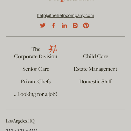
help@thehelpcompany.com
The
Corporate Division
Child Care
Senior Care
Estate Management
Private Chefs
Domestic Staff
…Looking for a job?
Los Angeles HQ
310 - 828 - 4111