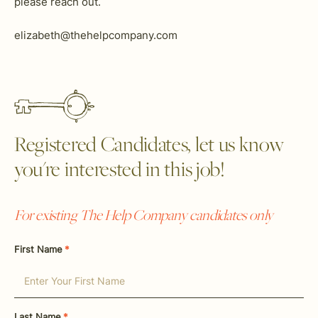
please reach out.
elizabeth@thehelpcompany.com
Registered Candidates, let us know
you're interested in this job!
For existing The Help Company candidates only
First Name
*
Last Name
*