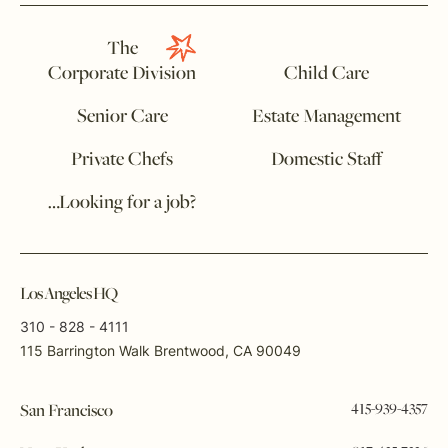
The
Corporate Division
Child Care
Senior Care
Estate Management
Private Chefs
Domestic Staff
…Looking for a job?
Los Angeles HQ
310 - 828 - 4111
115 Barrington Walk Brentwood, CA 90049
415-939-4357
San Francisco