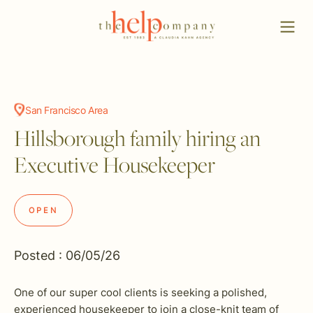
San Francisco Area
Hillsborough family hiring an
Executive Housekeeper
OPEN
Posted : 06/05/26
One of our super cool clients is seeking a polished,
experienced housekeeper to join a close-knit team of