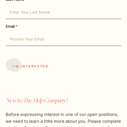
Email
*
New to The Help Company?
Before expressing interest in one of our open positions,
we need to learn a little more about you. Please complete