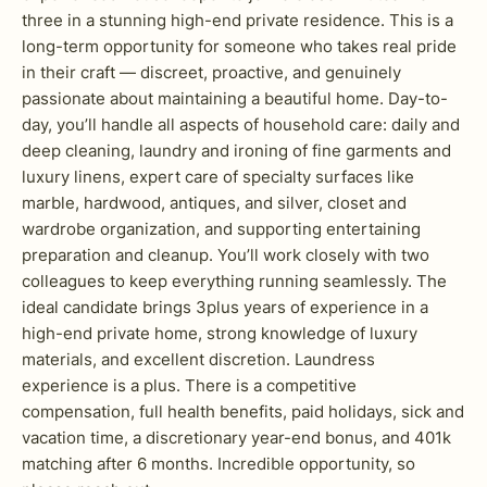
three in a stunning high-end private residence. This is a
long-term opportunity for someone who takes real pride
in their craft — discreet, proactive, and genuinely
passionate about maintaining a beautiful home. Day-to-
day, you’ll handle all aspects of household care: daily and
deep cleaning, laundry and ironing of fine garments and
luxury linens, expert care of specialty surfaces like
marble, hardwood, antiques, and silver, closet and
wardrobe organization, and supporting entertaining
preparation and cleanup. You’ll work closely with two
colleagues to keep everything running seamlessly. The
ideal candidate brings 3plus years of experience in a
high-end private home, strong knowledge of luxury
materials, and excellent discretion. Laundress
experience is a plus. There is a competitive
compensation, full health benefits, paid holidays, sick and
vacation time, a discretionary year-end bonus, and 401k
matching after 6 months. Incredible opportunity, so