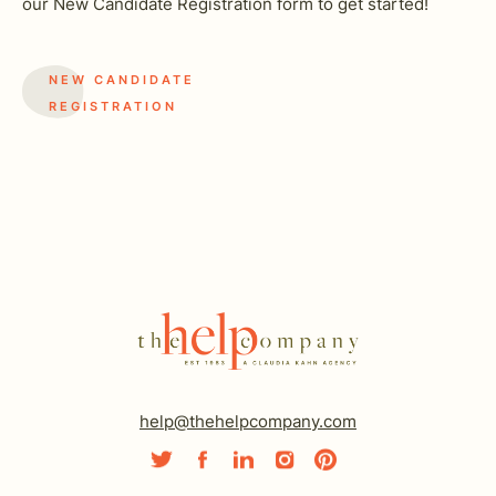
our New Candidate Registration form to get started!
NEW CANDIDATE
REGISTRATION
help@thehelpcompany.com