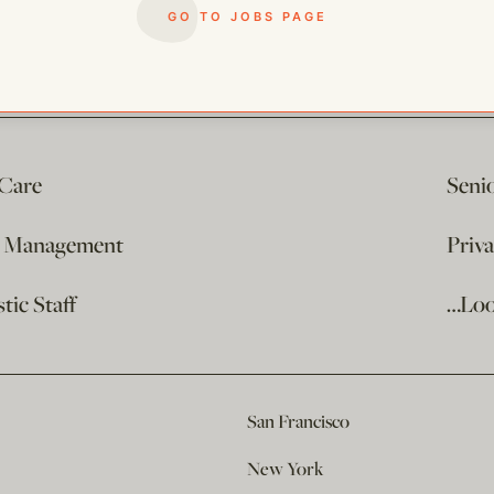
GO TO JOBS PAGE
 Care
Seni
e Management
Priv
ic Staff
…Loo
San Francisco
New York