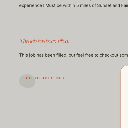
experience ! Must be within 5 miles of Sunset and Fai
This job has been filled.
This job has been filled, but feel free to checkout so
GO TO JOBS PAGE