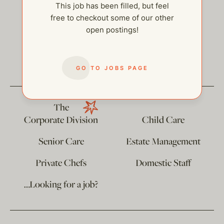
This job has been filled, but feel
free to checkout some of our other
open postings!
help@thehelpcompany.com
GO TO JOBS PAGE
The
Corporate Division
Child Care
Senior Care
Estate Management
Private Chefs
Domestic Staff
…Looking for a job?