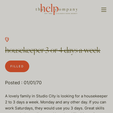
housekeeper 3 or 4 days a week
FILLED
Posted : 01/01/70
A lovely family in Studio City is looking for a housekeeper
2 to 3 days a week. Monday and any other day. If you can
work Saturdays, they would use you 3 days. Great skills