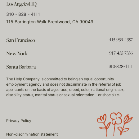
Los Angeles HQ
310 - 828 - 4111
115 Barrington Walk Brentwood, CA 90049
415-939-4357
San Francisco
917-435-7336
New York
310-828-4111
Santa Barbara
The Help Company is committed to being an equal opportunity
employment agency and does not discriminate in the referral of job
applicants on the basis of age, race, creed, color, national origin, sex,
disability status, marital status or sexual orientation - or shoe size.
Privacy Policy
Non-discrimination statement