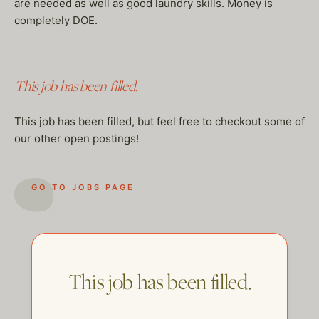
are needed as well as good laundry skills. Money is
completely DOE.
This job has been filled.
This job has been filled, but feel free to checkout some of
our other open postings!
GO TO JOBS PAGE
This job has been filled.